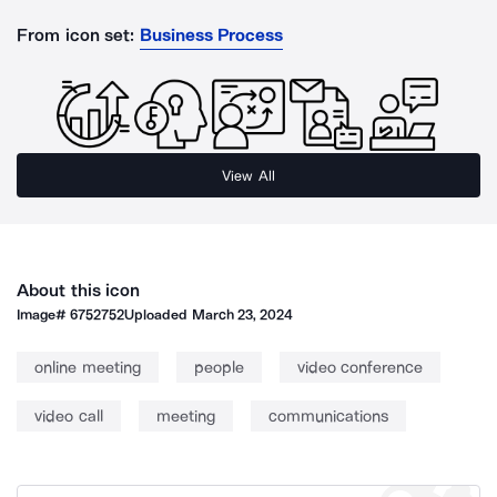
From icon set:
Business Process
View All
About this icon
Image#
6752752
Uploaded
March 23, 2024
online meeting
people
video conference
video call
meeting
communications