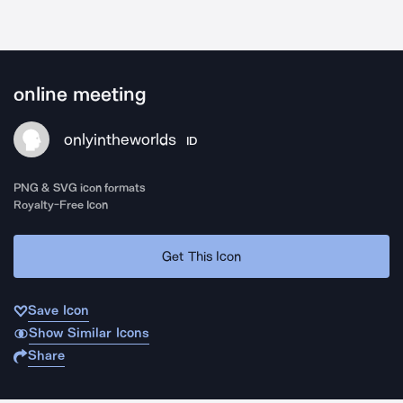
online meeting
onlyintheworlds
ID
PNG & SVG icon formats
Royalty-Free Icon
Get This Icon
Save Icon
Show Similar Icons
Share