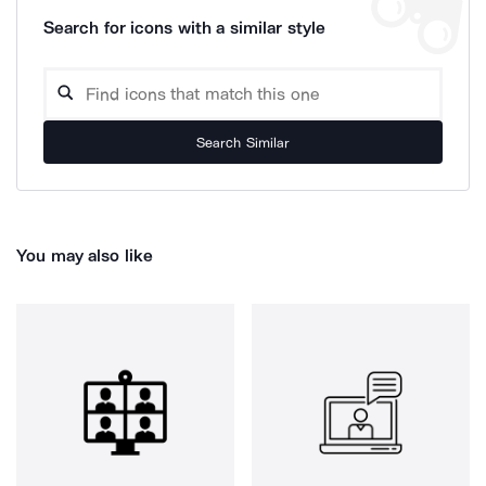
Search for icons with a similar style
Search Similar
You may also like