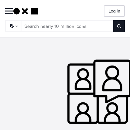
Log In
Searc