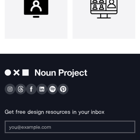
Get free design resources in your inbox