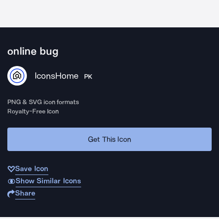
online bug
IconsHome
PK
PNG & SVG icon formats
Royalty-Free Icon
Get This Icon
Save Icon
Show Similar Icons
Share