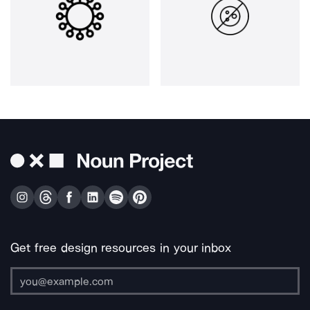
Get free design resources in your inbox