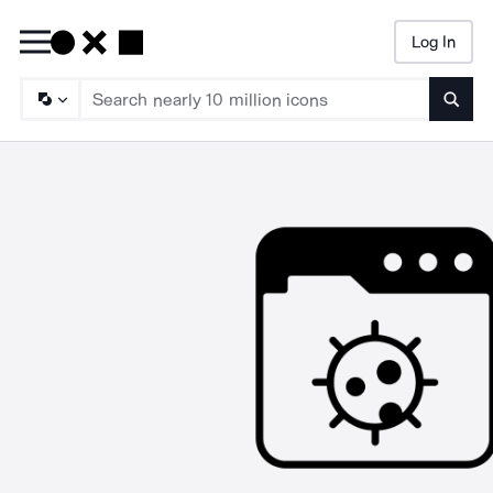
Log In
Searc