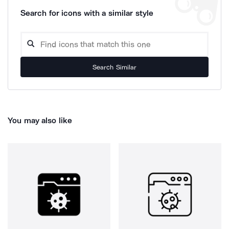
Search for icons with a similar style
Search Similar
You may also like