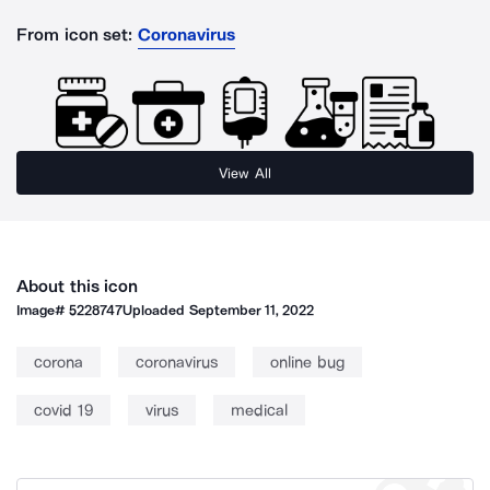
From icon set:
Coronavirus
View All
About this icon
Image#
5228747
Uploaded
September 11, 2022
corona
coronavirus
online bug
covid 19
virus
medical