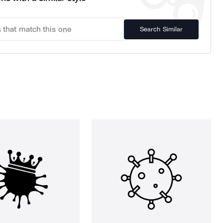
Search Similar