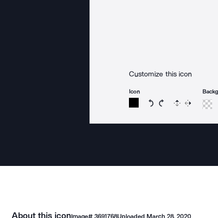
Customize this icon
Icon
Back
Rotate icon 15 degree
Rotate icon 15 de
Flip
Reverse
About this icon
Image#
3691768
Uploaded
March 28, 2020