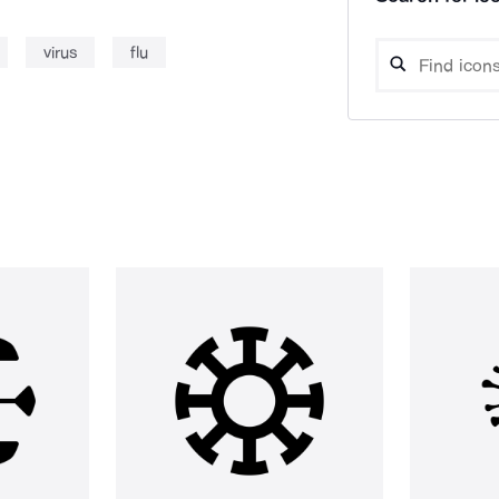
virus
flu