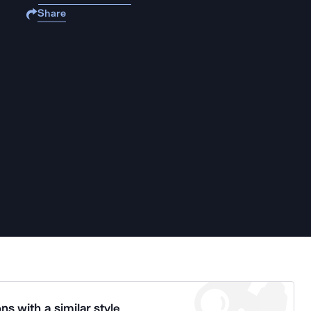
Share
ns with a similar style