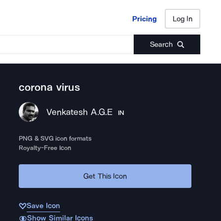
Pricing
Log In
Pricing
Log In
Search
corona virus
Venkatesh A.G.E
IN
PNG & SVG icon formats
Royalty-Free Icon
Get This Icon
Save Icon
Show Similar Icons