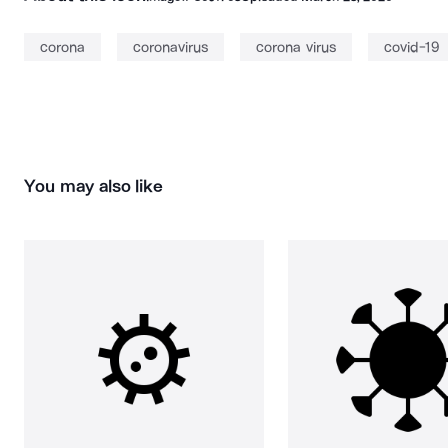
corona
coronavirus
corona virus
covid-19
You may also like