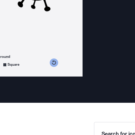
ground
s counterclockwise
grees clockwise
Square
Search for ico