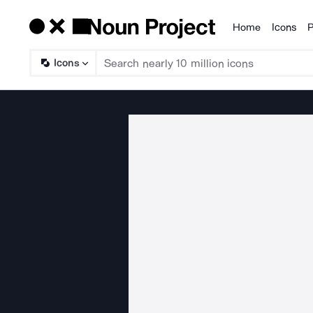
Home
Icons
P
Products
Icons