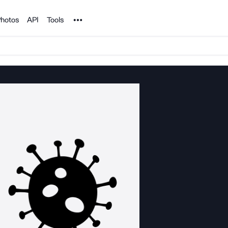
Noun Project
hotos
API
Tools