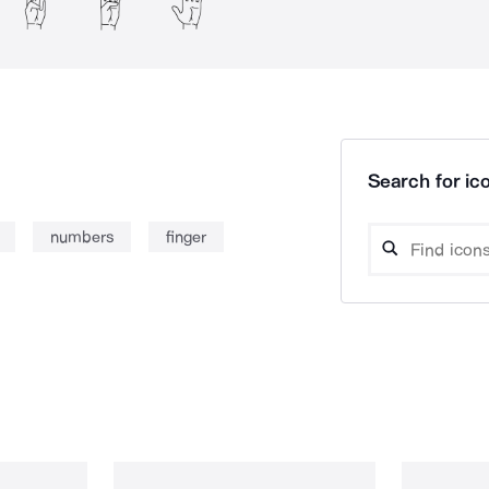
Search for ico
numbers
finger