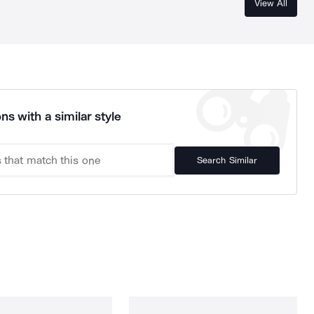
View All
ns with a similar style
Search Similar