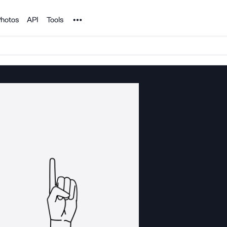
Noun Project
hotos
API
Tools