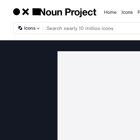
Home
Icons
P
Products
Icons