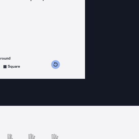
ground
s counterclockwise
grees clockwise
Square