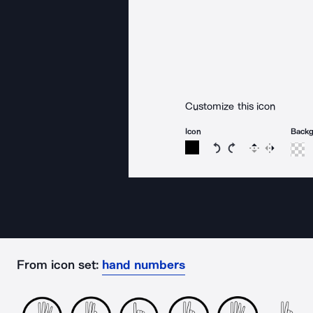
Customize this icon
Icon
Back
Rotate icon 15 degree
Rotate icon 15 de
Flip
Reverse
From icon set:
hand numbers