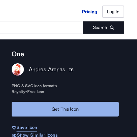
Pricing
Log In
Pricing
Log In
Search
One
Andres Arenas
ES
PNG & SVG icon formats
Royalty-Free Icon
Get This Icon
Save Icon
Show Similar Icons