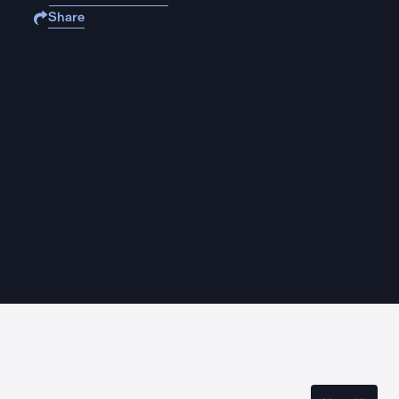
Share