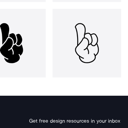
Get free design resources in your inbox