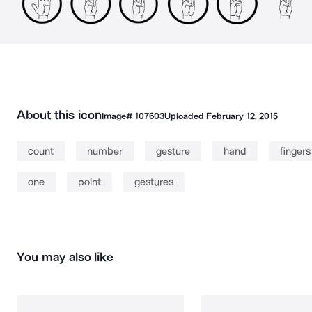
About this icon
Image#
107603
Uploaded
February 12, 2015
count
number
gesture
hand
fingers
one
point
gestures
You may also like