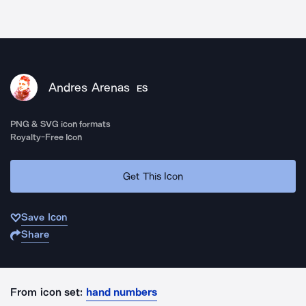
Andres Arenas
ES
PNG & SVG icon formats
Royalty-Free Icon
Get This Icon
Save Icon
Share
From icon set:
hand numbers