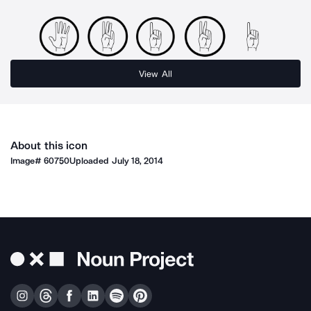
View All
About this icon
Image#
60750
Uploaded
July 18, 2014