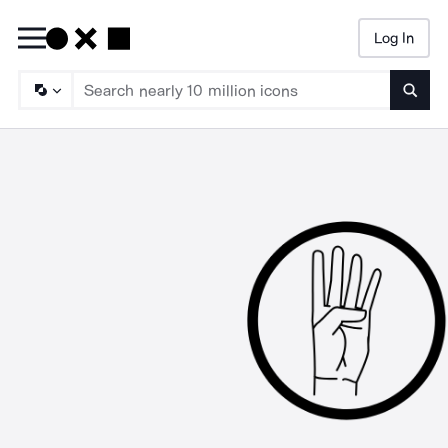
Log In
Searc