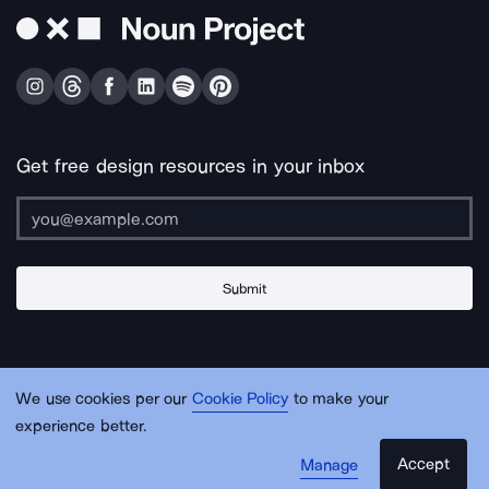
Get free design resources in your inbox
Submit
About Us
Contact Us
Support
Apps & Plugins
Jobs
Lingo
Legal
We use cookies per our
Cookie Policy
to make your
Sitemap
experience better.
Accept
Manage
© Noun Project Inc.