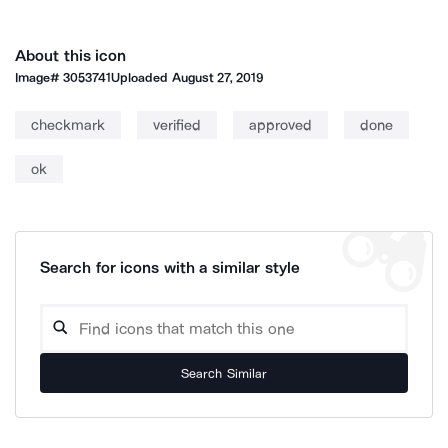
About this icon
Image#
3053741
Uploaded
August 27, 2019
checkmark
verified
approved
done
ok
Search for icons with a similar style
Search Similar