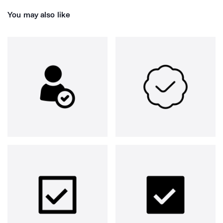
You may also like