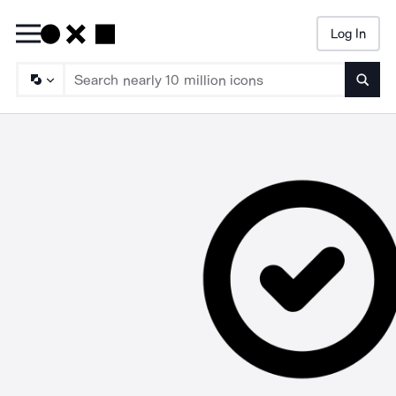
Log In
Searc