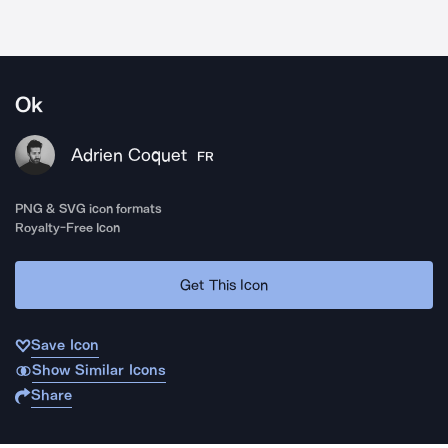
Ok
Adrien Coquet
FR
PNG & SVG icon formats
Royalty-Free Icon
Get This Icon
Save Icon
Show Similar Icons
Share