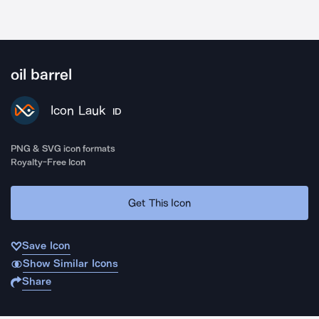
oil barrel
Icon Lauk
ID
PNG & SVG icon formats
Royalty-Free Icon
Get This Icon
Save Icon
Show Similar Icons
Share