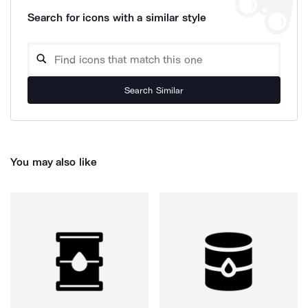
Search for icons with a similar style
Search Similar
You may also like