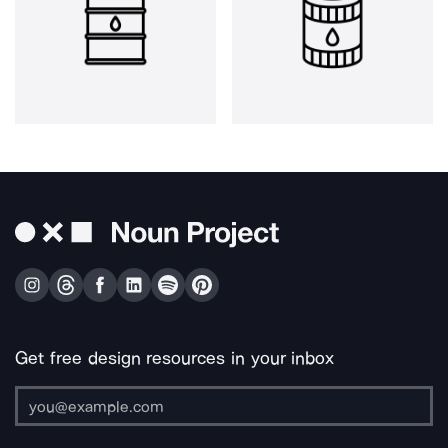
Get free design resources in your inbox