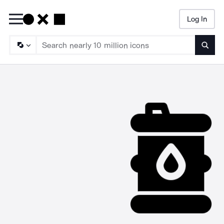
Log In
Searc