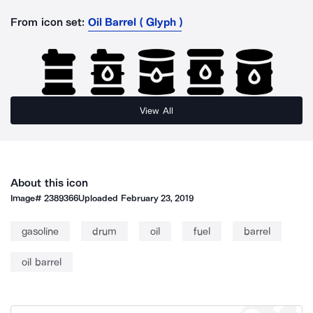
From icon set:
Oil Barrel ( Glyph )
View All
About this icon
Image#
2389366
Uploaded
February 23, 2019
gasoline
drum
oil
fuel
barrel
oil barrel