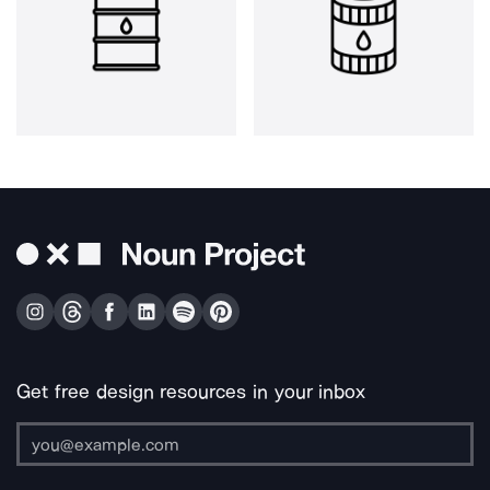
Get free design resources in your inbox