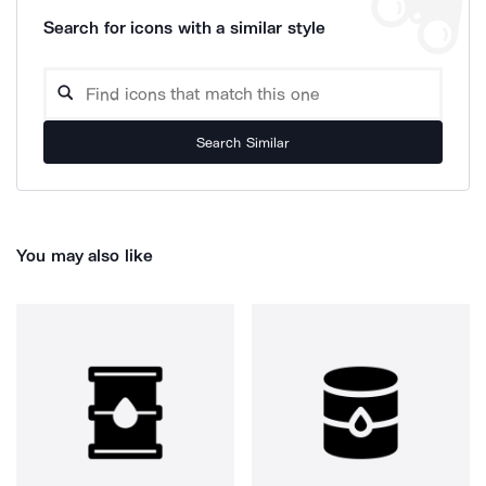
Search for icons with a similar style
Search Similar
You may also like