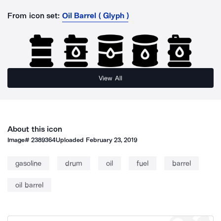
From icon set:
Oil Barrel ( Glyph )
View All
About this icon
Image#
2389364
Uploaded
February 23, 2019
gasoline
drum
oil
fuel
barrel
oil barrel