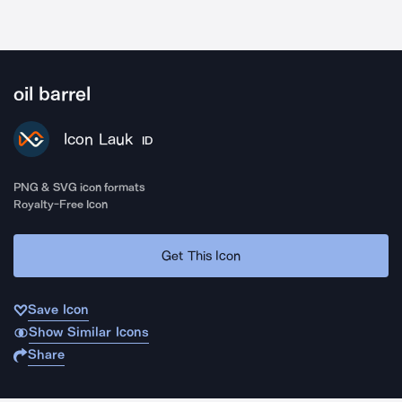
oil barrel
Icon Lauk
ID
PNG & SVG icon formats
Royalty-Free Icon
Get This Icon
Save Icon
Show Similar Icons
Share