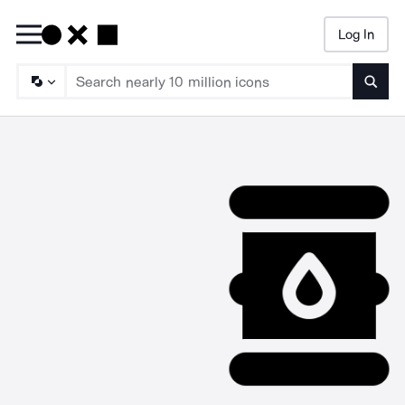
Log In
Searc