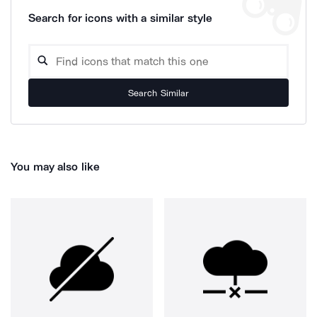
Search for icons with a similar style
Search Similar
You may also like