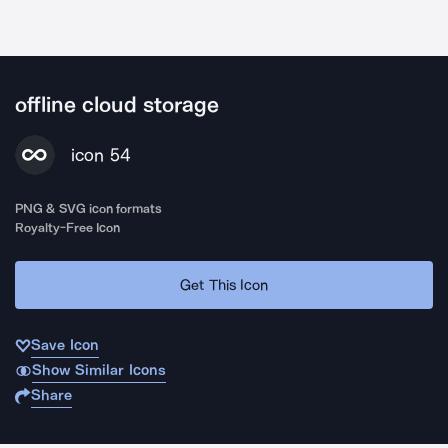
offline cloud storage
icon 54
PNG & SVG icon formats
Royalty-Free Icon
Get This Icon
Save Icon
Show Similar Icons
Share