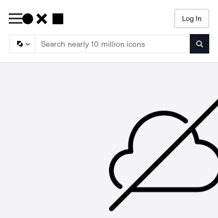
Log In
Searc