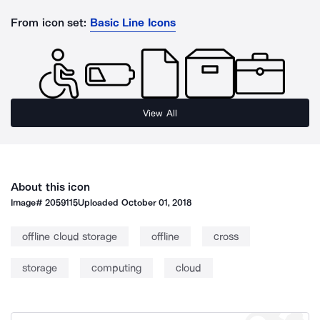
From icon set:
Basic Line Icons
View All
About this icon
Image#
2059115
Uploaded
October 01, 2018
offline cloud storage
offline
cross
storage
computing
cloud