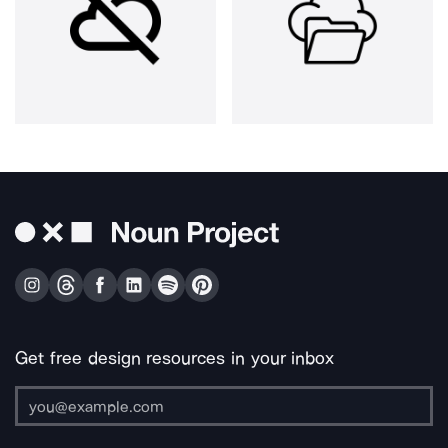
Get free design resources in your inbox