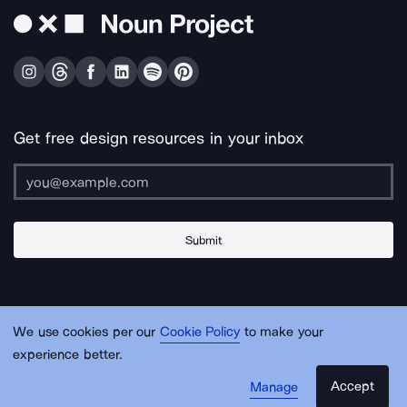
Get free design resources in your inbox
Submit
About Us
Contact Us
Support
Apps & Plugins
Jobs
Lingo
Legal
We use cookies per our
Cookie Policy
to make your
Sitemap
experience better.
Accept
Manage
© Noun Project Inc.