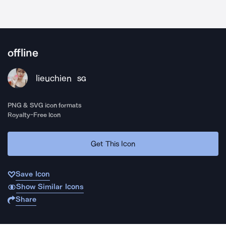
offline
lieuchien
SG
PNG & SVG icon formats
Royalty-Free Icon
Get This Icon
Save Icon
Show Similar Icons
Share