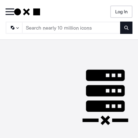
Log In
Searc