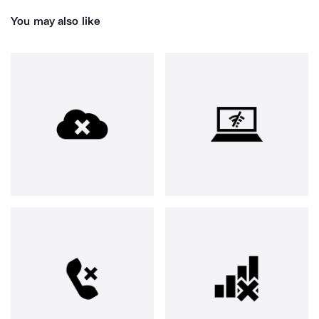
You may also like