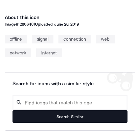
About this icon
Image#
2806461
Uploaded
June 28, 2019
offline
signal
connection
web
network
internet
Search for icons with a similar style
Search Similar