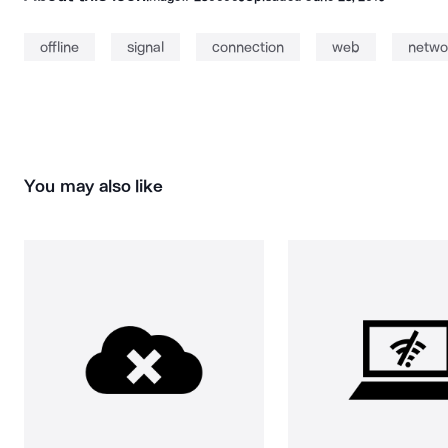
offline
signal
connection
web
netwo
You may also like