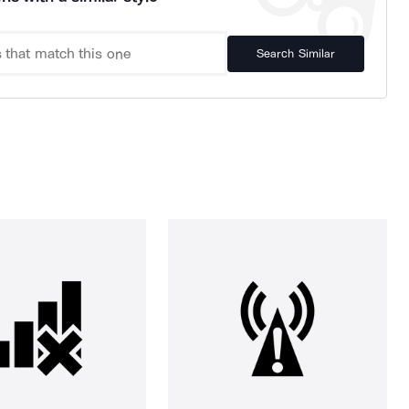
Search Similar