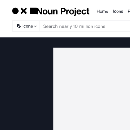
Home
Icons
P
Products
Icons