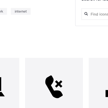
rk
internet