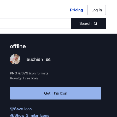
Pricing
Log In
Pricing
Log In
Search
offline
lieuchien
SG
PNG & SVG icon formats
Royalty-Free Icon
Get This Icon
Save Icon
Show Similar Icons