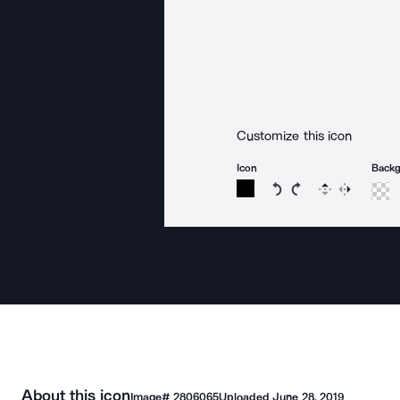
Customize this icon
Icon
Back
Rotate icon 15 degree
Rotate icon 15 de
Flip
Reverse
About this icon
Image#
2806065
Uploaded
June 28, 2019