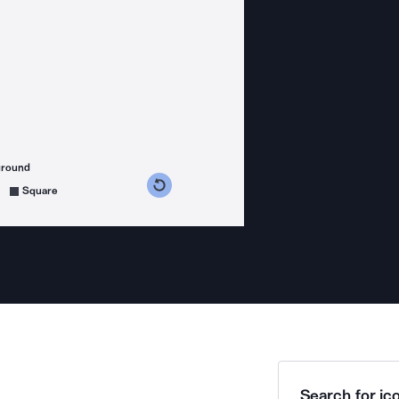
ground
s counterclockwise
grees clockwise
Square
Search for ico