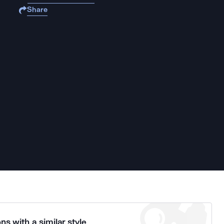
Share
ns with a similar style