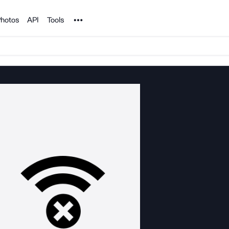
Noun Project
hotos
API
Tools