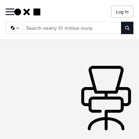
Log In
Searc