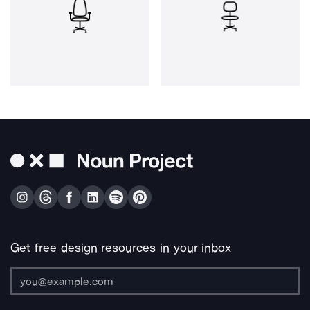
Get free design resources in your inbox