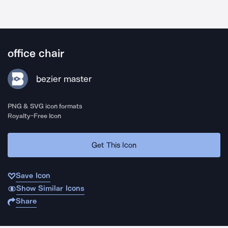
office chair
bezier master
PNG & SVG icon formats
Royalty-Free Icon
Get This Icon
Save Icon
Show Similar Icons
Share