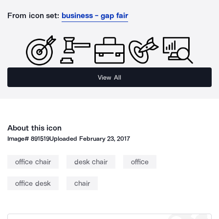
From icon set:
business - gap fair
View All
About this icon
Image#
891519
Uploaded
February 23, 2017
office chair
desk chair
office
office desk
chair