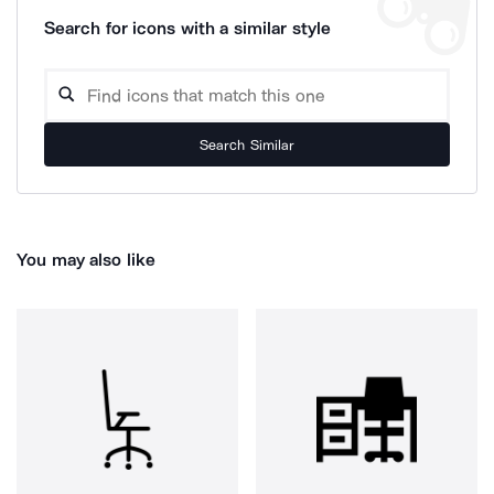
Search for icons with a similar style
Search Similar
You may also like