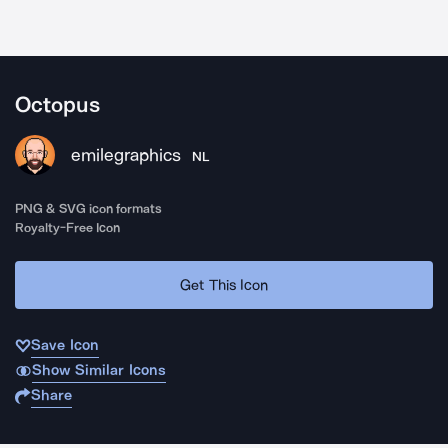
Octopus
emilegraphics
NL
PNG & SVG icon formats
Royalty-Free Icon
Get This Icon
Save Icon
Show Similar Icons
Share