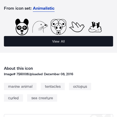
From icon set:
Animalistic
View All
About this icon
Image#
756008
Uploaded
December 08, 2016
marine animal
tentacles
octopus
curled
sea creature