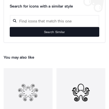
Search for icons with a similar style
Search Similar
You may also like