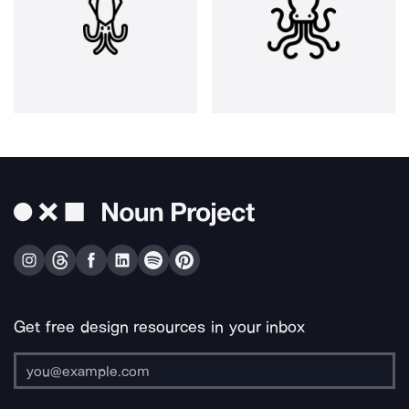
Get free design resources in your inbox