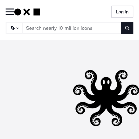
Log In
Searc