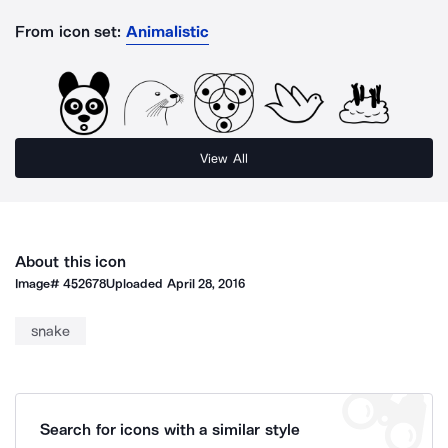
From icon set:
Animalistic
View All
About this icon
Image#
452678
Uploaded
April 28, 2016
snake
Search for icons with a similar style