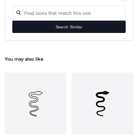
Search Similar
You may also like