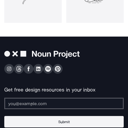
Get free design resources in your inbox
Submit