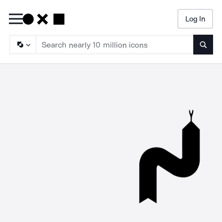
Log In
Searc