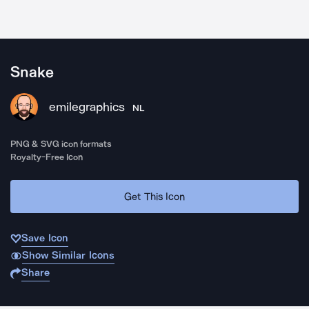
Snake
emilegraphics
NL
PNG & SVG icon formats
Royalty-Free Icon
Get This Icon
Save Icon
Show Similar Icons
Share