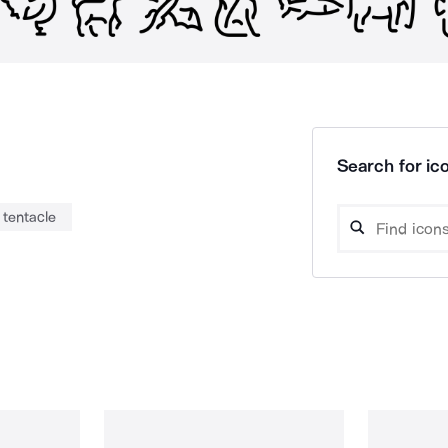
Search for ico
tentacle