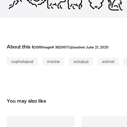
About this icon
Image#
3820617
Uploaded
June 21, 2020
cephalopod
marine
octopus
animal
You may also like