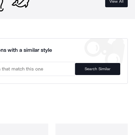
View All
ns with a similar style
Search Similar