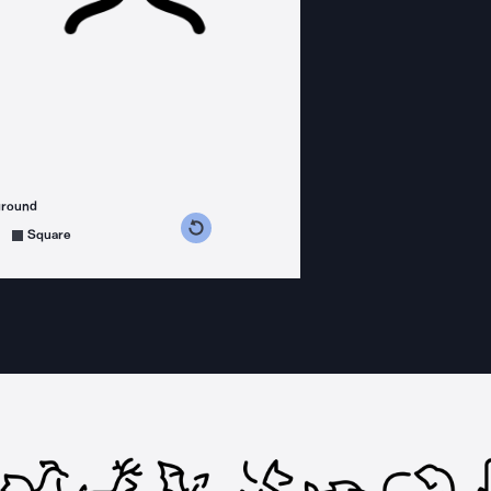
ground
s counterclockwise
grees clockwise
Square