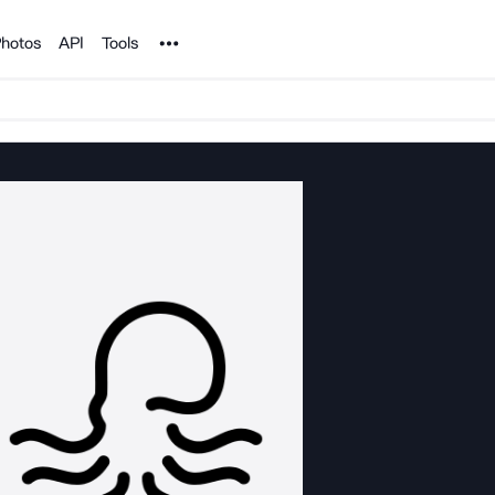
Noun Project
hotos
API
Tools