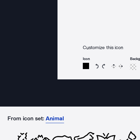
Customize this icon
Icon
Back
Rotate icon 15 degree
Rotate icon 15 de
Flip
Reverse
From icon set:
Animal