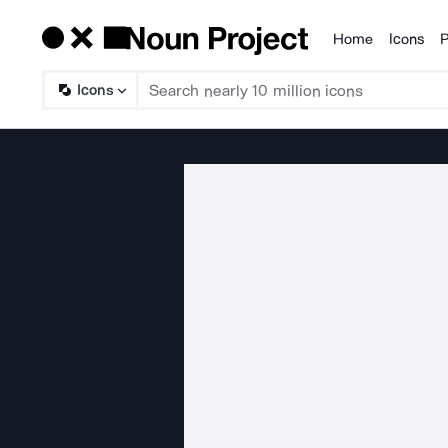
Home
Icons
P
Products
Icons