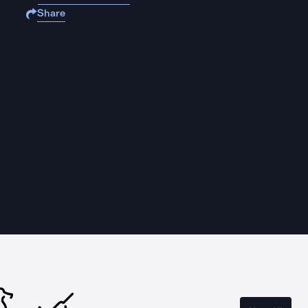
Share