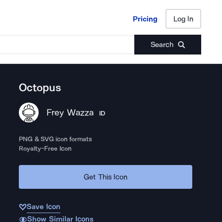
Pricing
Log In
Pricing
Log In
Search
Octopus
Frey Wazza
ID
PNG & SVG icon formats
Royalty-Free Icon
Get This Icon
Save Icon
Show Similar Icons