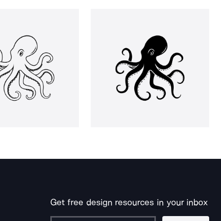
Get free design resources in your inbox