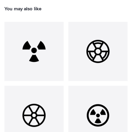
You may also like