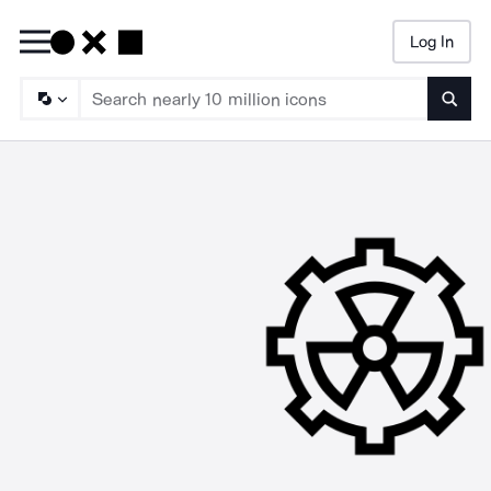
Log In
Searc