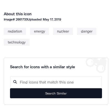
About this icon
Image#
2661733
Uploaded
May 17, 2019
radiation
energy
nuclear
danger
technology
Search for icons with a similar style
Search Similar