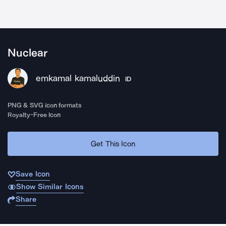
Nuclear
emkamal kamaluddin
ID
PNG & SVG icon formats
Royalty-Free Icon
Get This Icon
Save Icon
Show Similar Icons
Share