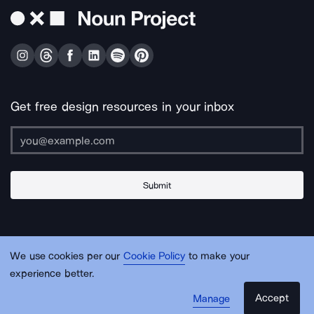
Get free design resources in your inbox
Submit
About Us
Contact Us
Support
Apps & Plugins
Jobs
Lingo
Legal
We use cookies per our
Cookie Policy
to make your
Sitemap
experience better.
Accept
Manage
© Noun Project Inc.