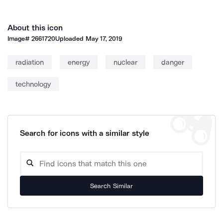
About this icon
Image#
2661720
Uploaded
May 17, 2019
radiation
energy
nuclear
danger
technology
Search for icons with a similar style
Search Similar