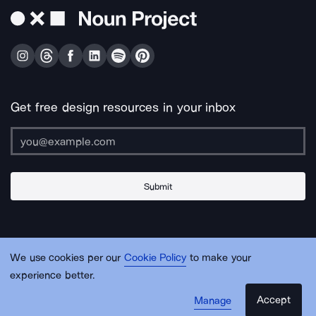
Get free design resources in your inbox
Submit
About Us
Contact Us
Support
Apps & Plugins
Jobs
Lingo
Legal
We use cookies per our
Cookie Policy
to make your
Sitemap
experience better.
Accept
Manage
© Noun Project Inc.