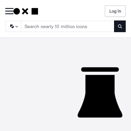
Log In
Searc