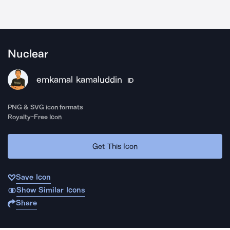
Nuclear
emkamal kamaluddin
ID
PNG & SVG icon formats
Royalty-Free Icon
Get This Icon
Save Icon
Show Similar Icons
Share