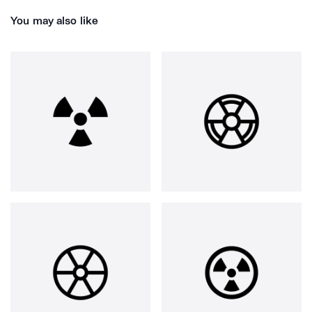
You may also like