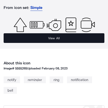
From icon set:
Simple
View All
About this icon
Image#
5555265
Uploaded
February 08, 2023
notify
reminder
ring
notification
bell