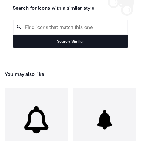
Search for icons with a similar style
Search Similar
You may also like