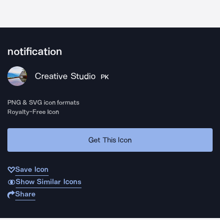
notification
Creative Studio
PK
PNG & SVG icon formats
Royalty-Free Icon
Get This Icon
Save Icon
Show Similar Icons
Share