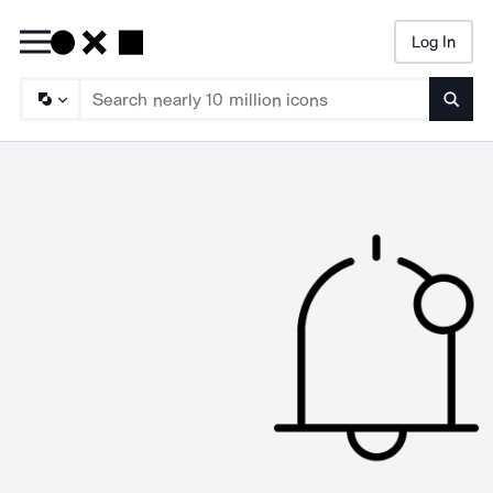
Log In
Searc