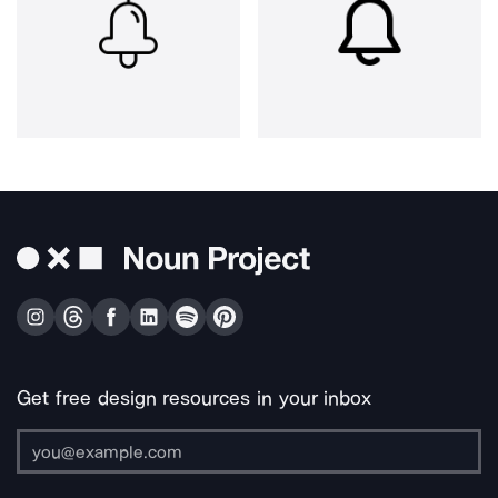
Get free design resources in your inbox