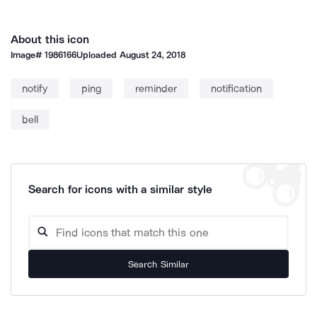
About this icon
Image#
1986166
Uploaded
August 24, 2018
notify
ping
reminder
notification
bell
Search for icons with a similar style
Search Similar