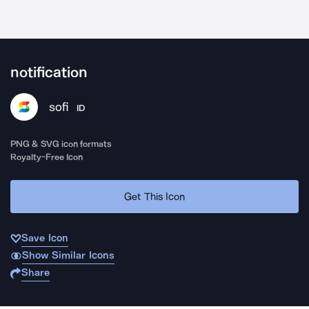
notification
sofi
ID
PNG & SVG icon formats
Royalty-Free Icon
Get This Icon
Save Icon
Show Similar Icons
Share