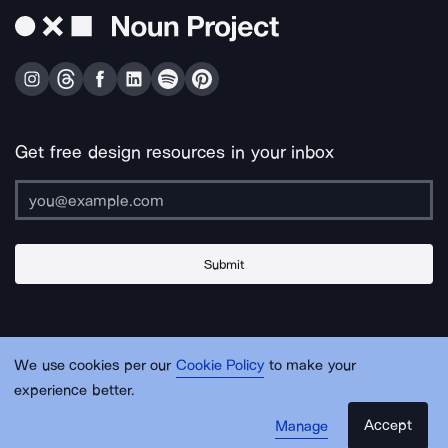
Get free design resources in your inbox
Submit
About Us
Contact Us
Support
Apps & Plugins
Jobs
Lingo
Legal
We use cookies per our
Cookie Policy
to make your
Sitemap
experience better.
Accept
Manage
© Noun Project Inc.