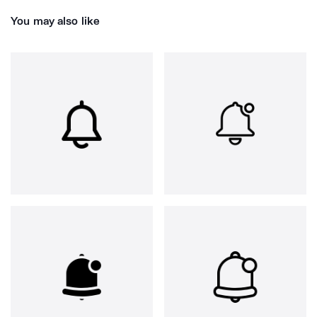
You may also like