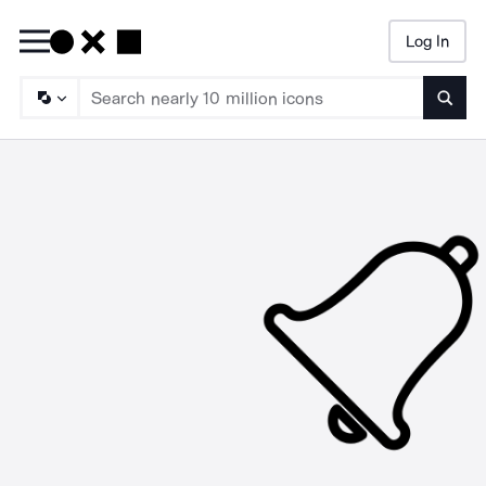
Log In
Searc