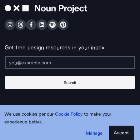
Get free design resources in your inbox
Submit
About Us
Contact Us
Support
Apps & Plugins
Jobs
Lingo
Legal
We use cookies per our
Cookie Policy
to make your
Sitemap
experience better.
Accept
Manage
© Noun Project Inc.