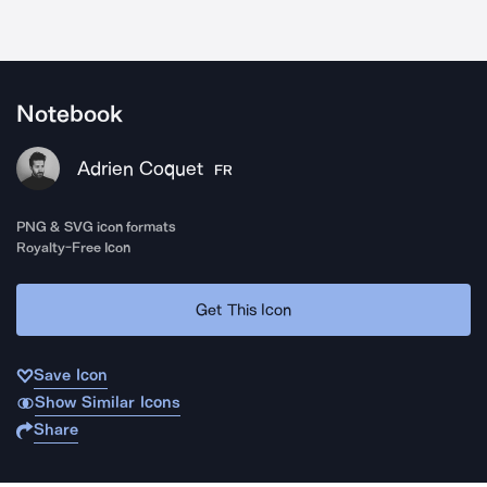
Notebook
Adrien Coquet
FR
PNG & SVG icon formats
Royalty-Free Icon
Get This Icon
Save Icon
Show Similar Icons
Share