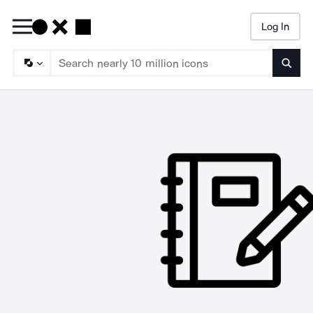
Log In
Searc