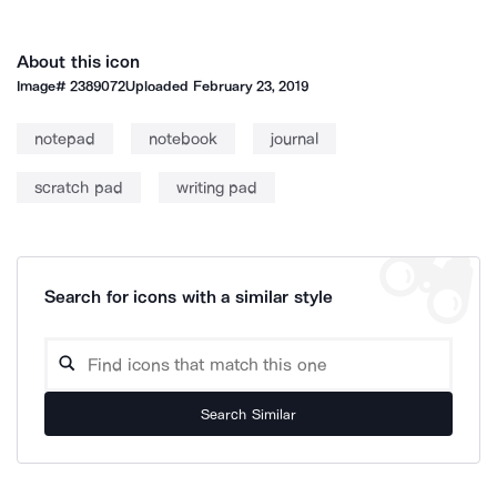
About this icon
Image#
2389072
Uploaded
February 23, 2019
notepad
notebook
journal
scratch pad
writing pad
Search for icons with a similar style
Search Similar