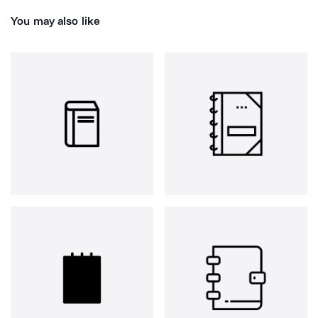
You may also like