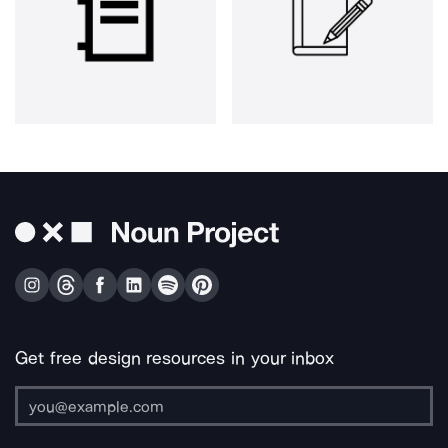
Get free design resources in your inbox