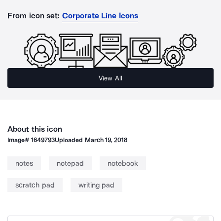
From icon set:
Corporate Line Icons
View All
About this icon
Image#
1649793
Uploaded
March 19, 2018
notes
notepad
notebook
scratch pad
writing pad