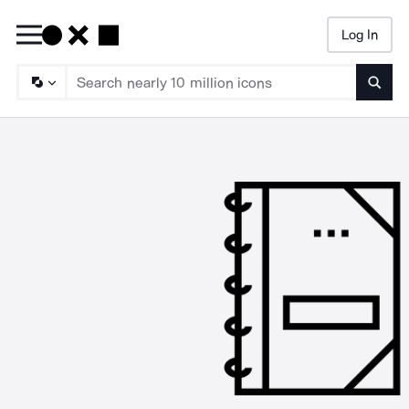
Log In
Searc