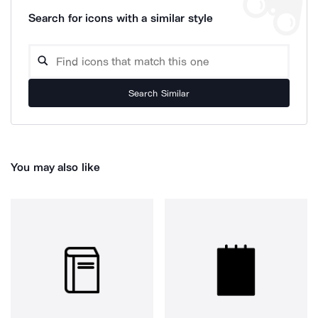
Search for icons with a similar style
Search Similar
You may also like