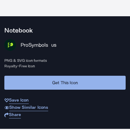
Notebook
ProSymbols
US
PNG & SVG icon formats
Royalty-Free Icon
Get This Icon
Save Icon
Show Similar Icons
Share