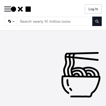
Log In
Searc