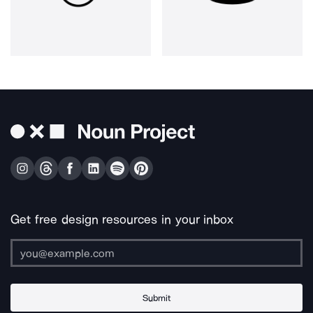
Get free design resources in your inbox
Submit