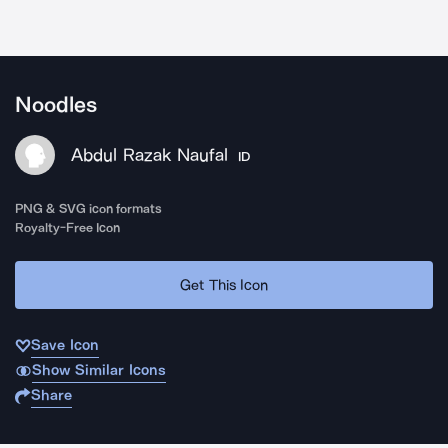
Noodles
Abdul Razak Naufal
ID
PNG & SVG icon formats
Royalty-Free Icon
Get This Icon
Save Icon
Show Similar Icons
Share