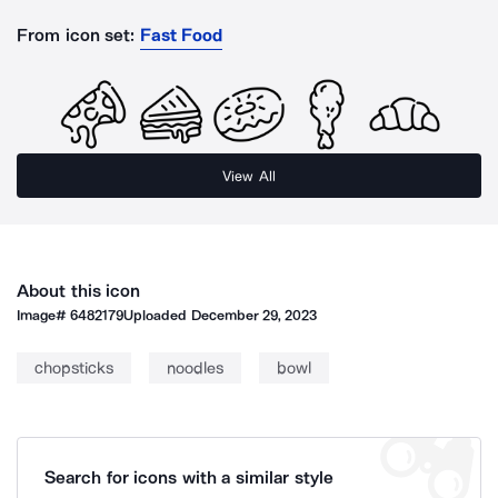
From icon set:
Fast Food
View All
About this icon
Image#
6482179
Uploaded
December 29, 2023
chopsticks
noodles
bowl
Search for icons with a similar style