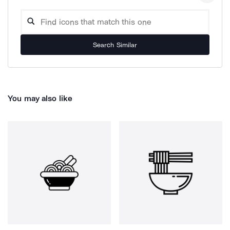
Search Similar
You may also like