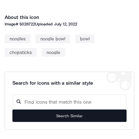
About this icon
Image#
5028722
Uploaded
July 12, 2022
noodles
noodle bowl
bowl
chopsticks
noodle
Search for icons with a similar style
Search Similar