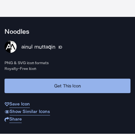
Noodles
ainul muttaqin
ID
PNG & SVG icon formats
Royalty-Free Icon
Get This Icon
Save Icon
Show Similar Icons
Share