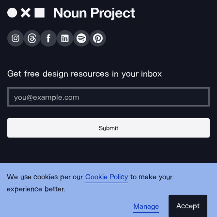
Get free design resources in your inbox
Submit
About Us
Contact Us
Support
Apps & Plugins
Jobs
Lingo
Legal
We use cookies per our
Cookie Policy
to make your
Sitemap
experience better.
Accept
Manage
© Noun Project Inc.