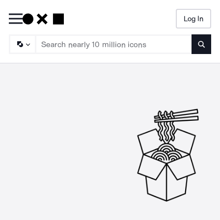
Log In
Searc