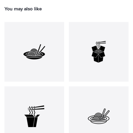
You may also like