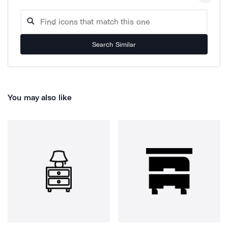
Search Similar
You may also like