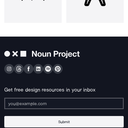
Get free design resources in your inbox
Submit