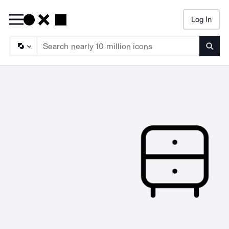
Log In
Searc