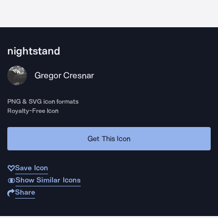
nightstand
Gregor Cresnar
PNG & SVG icon formats
Royalty-Free Icon
Get This Icon
Save Icon
Show Similar Icons
Share