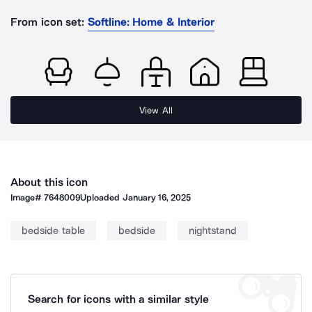
From icon set:
Softline: Home & Interior
View All
About this icon
Image#
7648009
Uploaded
January 16, 2025
bedside table
bedside
nightstand
Search for icons with a similar style