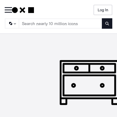
Log In
Searc