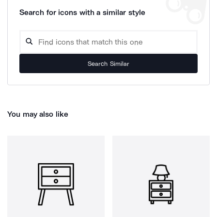
Search for icons with a similar style
Search Similar
You may also like