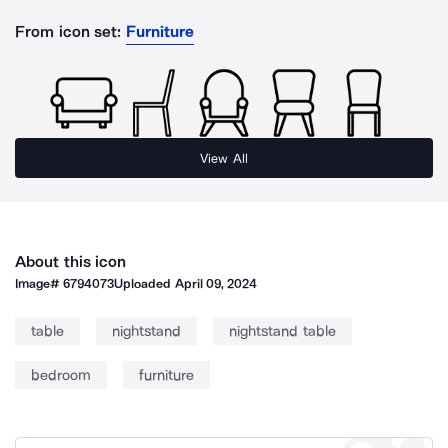
From icon set:
Furniture
View All
About this icon
Image#
6794073
Uploaded
April 09, 2024
table
nightstand
nightstand table
bedroom
furniture