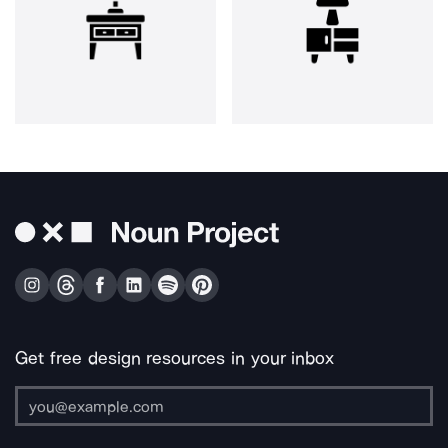
Get free design resources in your inbox