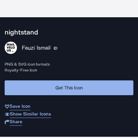
nightstand
Fauzi Ismail
ID
PNG & SVG icon formats
Royalty-Free Icon
Get This Icon
Save Icon
Show Similar Icons
Share