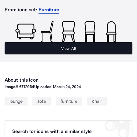
From icon set:
Furniture
View All
About this icon
Image#
6712064
Uploaded
March 24, 2024
lounge
sofa
furniture
chair
Search for icons with a similar style