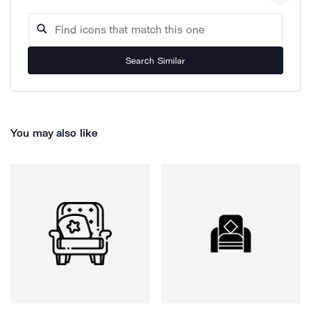
Search Similar
You may also like