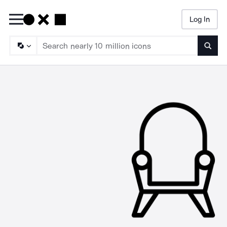
Log In
Searc