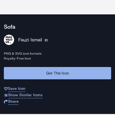
Sofa
Fauzi Ismail
ID
PNG & SVG icon formats
Royalty-Free Icon
Get This Icon
Save Icon
Show Similar Icons
Share