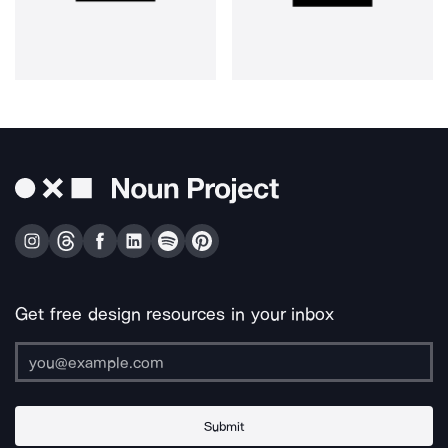
Get free design resources in your inbox
Submit