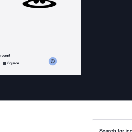
ground
s counterclockwise
grees clockwise
Square
Search for ico