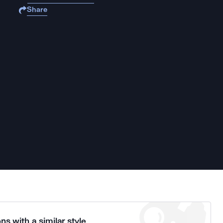
Share
ns with a similar style