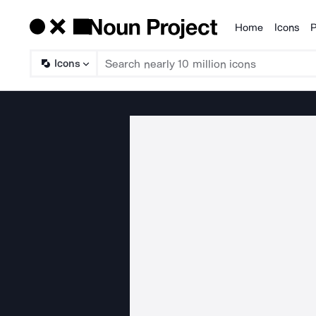
Home
Icons
P
Products
Icons