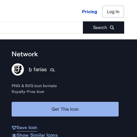
Pricing
Log In
Pricing
Log In
Search
Network
b farias
CL
PNG & SVG icon formats
Royalty-Free Icon
Get This Icon
Save Icon
Show Similar Icons