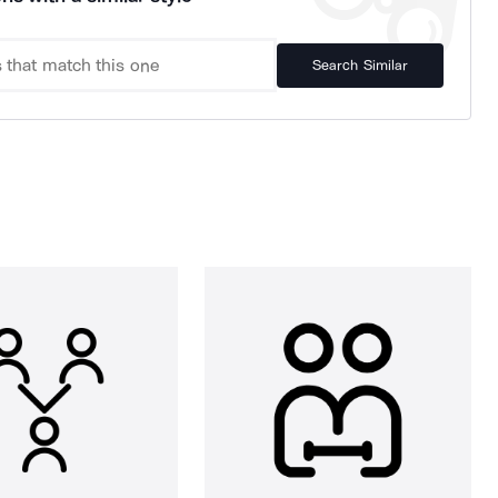
Search Similar