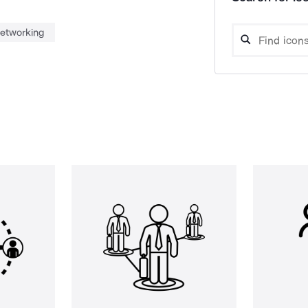
etworking