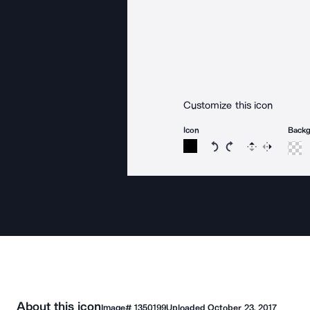
Customize this icon
Icon
Back
Rotate icon 15 degree
Rotate icon 15 de
Flip
Reverse
About this icon
Image#
1350199
Uploaded
October 23, 2017