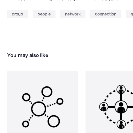
group
people
network
connection
n
You may also like