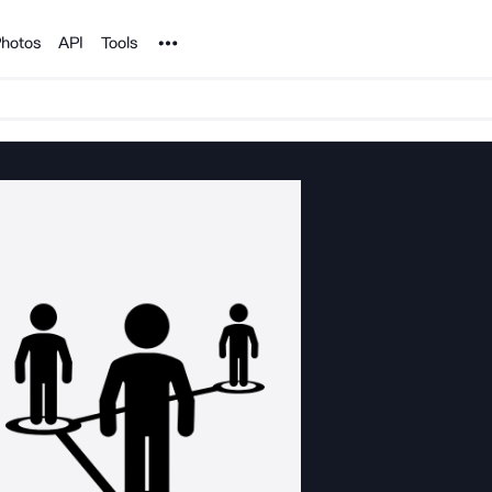
Noun Project
hotos
API
Tools