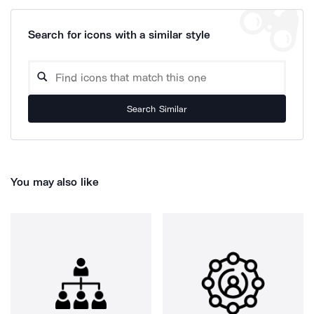
Search for icons with a similar style
Search Similar
You may also like