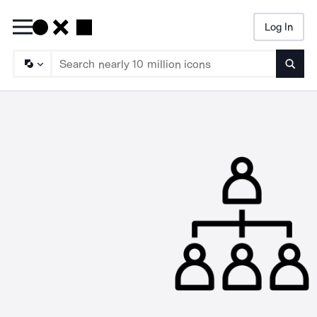
Log In
Searc