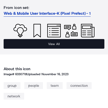
From icon set:
Web & Mobile User Interface-K (Pixel Prefect) - 1
View All
About this icon
Image#
6330718
Uploaded
November 16, 2023
group
people
team
connection
network