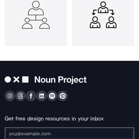
Get free design resources in your inbox