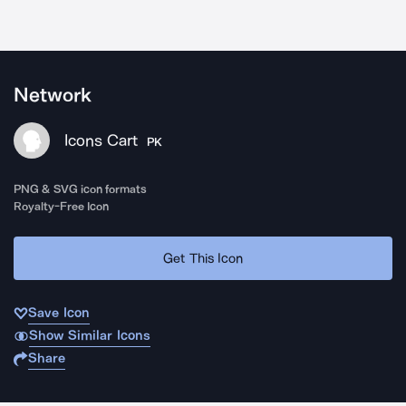
Network
Icons Cart
PK
PNG & SVG icon formats
Royalty-Free Icon
Get This Icon
Save Icon
Show Similar Icons
Share