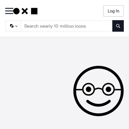
Log In
Searc