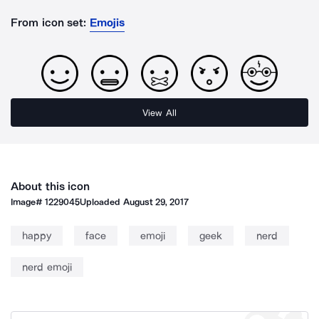
From icon set:
Emojis
View All
About this icon
Image#
1229045
Uploaded
August 29, 2017
happy
face
emoji
geek
nerd
nerd emoji