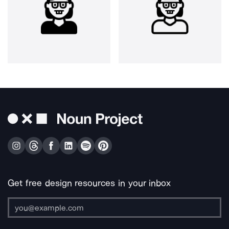
Get free design resources in your inbox