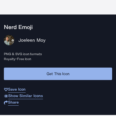
Nerd Emoji
Joeleen Moy
PNG & SVG icon formats
Royalty-Free Icon
Get This Icon
Save Icon
Show Similar Icons
Share