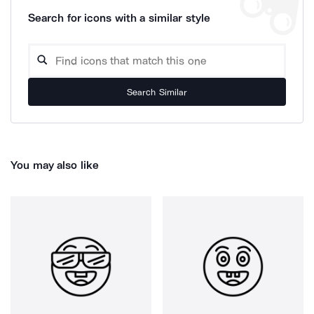
Search for icons with a similar style
Search Similar
You may also like