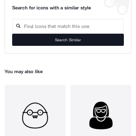
Search for icons with a similar style
Search Similar
You may also like