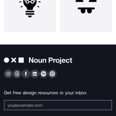
Get free design resources in your inbox