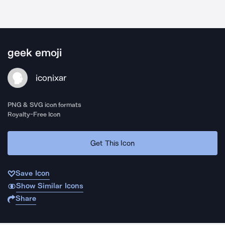
geek emoji
iconixar
PNG & SVG icon formats
Royalty-Free Icon
Get This Icon
Save Icon
Show Similar Icons
Share