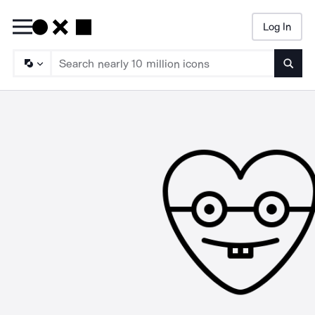
Log In
Searc