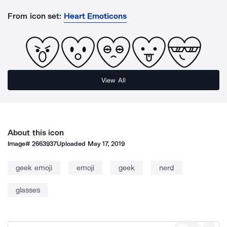
From icon set:
Heart Emoticons
View All
About this icon
Image#
2663937
Uploaded
May 17, 2019
geek emoji
emoji
geek
nerd
glasses