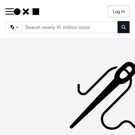
Log In
Searc