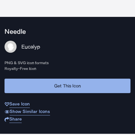
Needle
Eucalyp
PNG & SVG icon formats
Royalty-Free Icon
Get This Icon
Save Icon
Show Similar Icons
Share