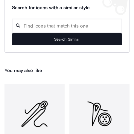
Search for icons with a similar style
Search Similar
You may also like