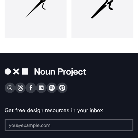
Get free design resources in your inbox