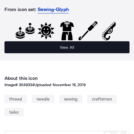
From icon set:
Sewing-Glyph
View All
About this icon
Image#
3049334
Uploaded
November 16, 2019
thread
needle
sewing
craftsman
tailor