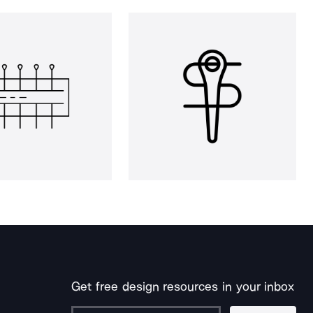
Get free design resources in your inbox