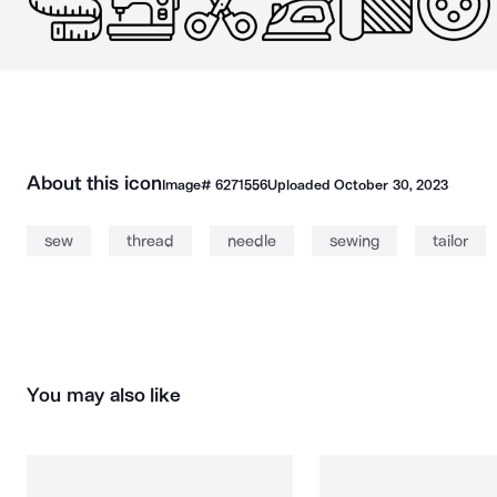
About this icon
Image#
6271556
Uploaded
October 30, 2023
sew
thread
needle
sewing
tailor
You may also like