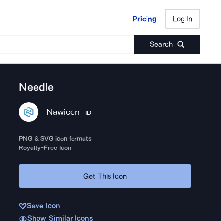
Pricing
Log In
Pricing
Log In
Search
Needle
Nawicon
ID
PNG & SVG icon formats
Royalty-Free Icon
Get This Icon
Save Icon
Show Similar Icons