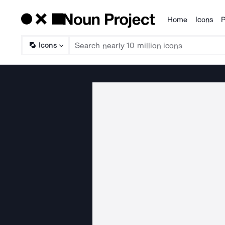
Home
Icons
P
Products
Icons