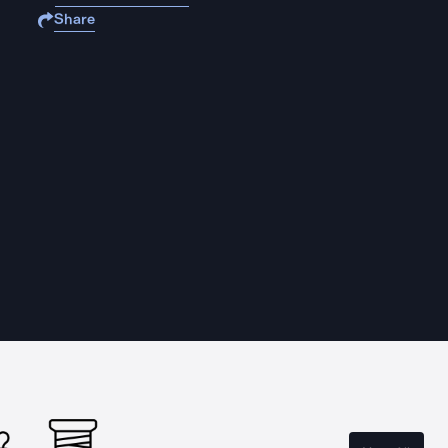
Share