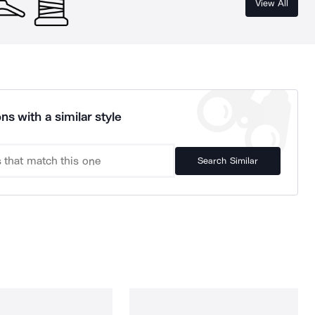
View All
ns with a similar style
Search Similar