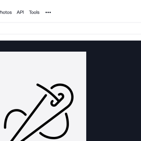
Noun Project
hotos
API
Tools