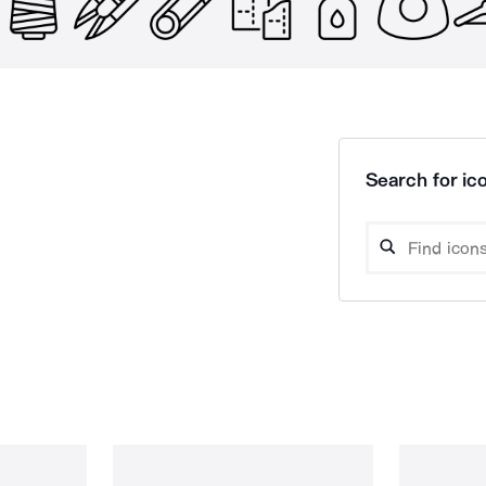
Search for ico