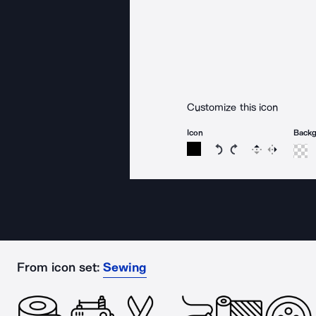
Customize this icon
Icon
Back
Rotate icon 15 degree
Rotate icon 15 de
Flip
Reverse
From icon set:
Sewing