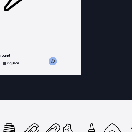
ground
s counterclockwise
grees clockwise
Square