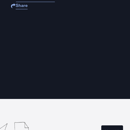
Share