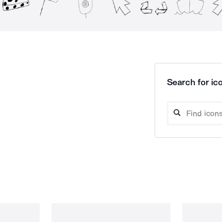
Search for ico