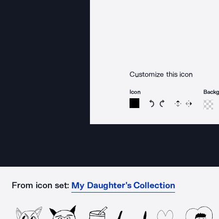
Customize this icon
Icon
Back
Rotate icon 15 degree
Rotate icon 15 de
Flip
Reverse
From icon set:
My Daughter's Collection