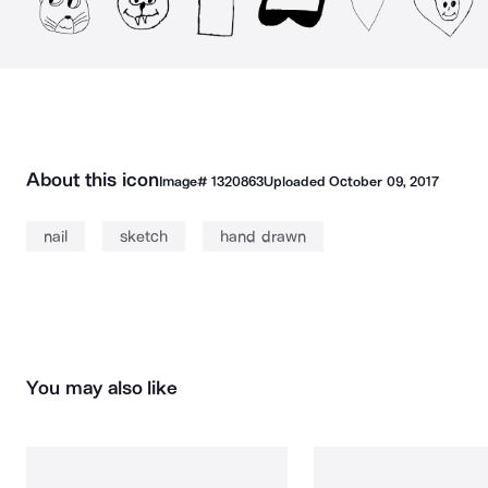
About this icon
Image#
1320863
Uploaded
October 09, 2017
nail
sketch
hand drawn
You may also like