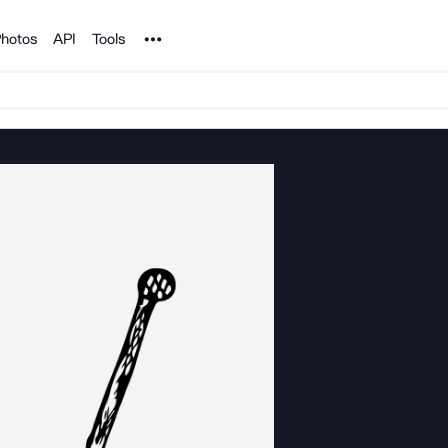
Noun Project
hotos
API
Tools