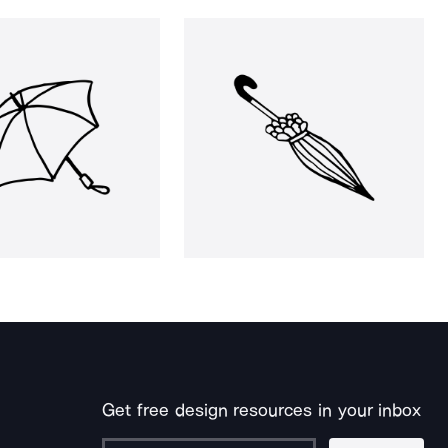
Get free design resources in your inbox