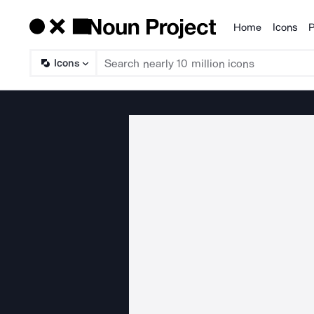
Home
Icons
P
Products
Icons