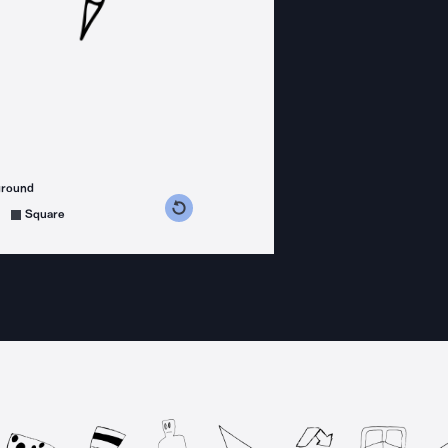
ground
s counterclockwise
grees clockwise
Square