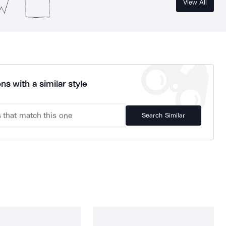
View All
ns with a similar style
Search Similar