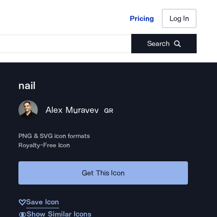
Pricing
Log In
Pricing
Log In
Search
nail
Alex Muravev
GR
PNG & SVG icon formats
Royalty-Free Icon
Get This Icon
Save Icon
Show Similar Icons