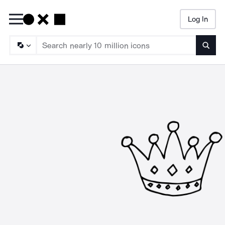
Log In
Searc