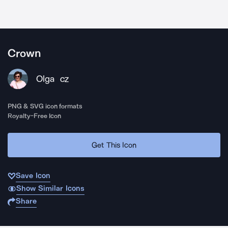
Crown
Olga
CZ
PNG & SVG icon formats
Royalty-Free Icon
Get This Icon
Save Icon
Show Similar Icons
Share