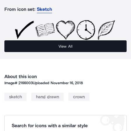
From icon set:
Sketch
View All
About this icon
Image#
2166003
Uploaded
November 16, 2018
sketch
hand drawn
crown
Search for icons with a similar style