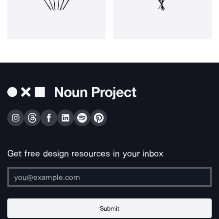
Get free design resources in your inbox
Submit