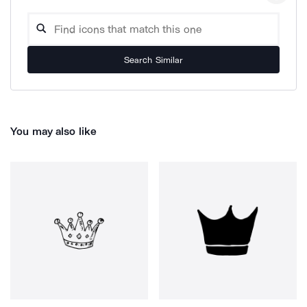
Search Similar
You may also like