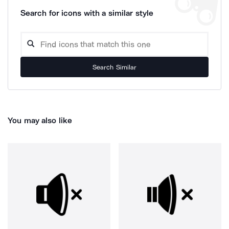
Search for icons with a similar style
Search Similar
You may also like