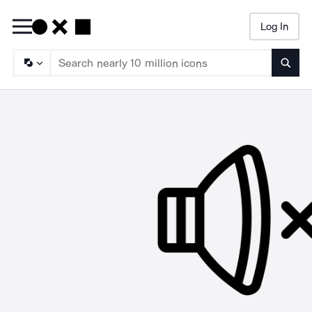
Log In
Searc