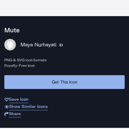
Mute
Maya Nurhayati
ID
PNG & SVG icon formats
Royalty-Free Icon
Get This Icon
Save Icon
Show Similar Icons
Share