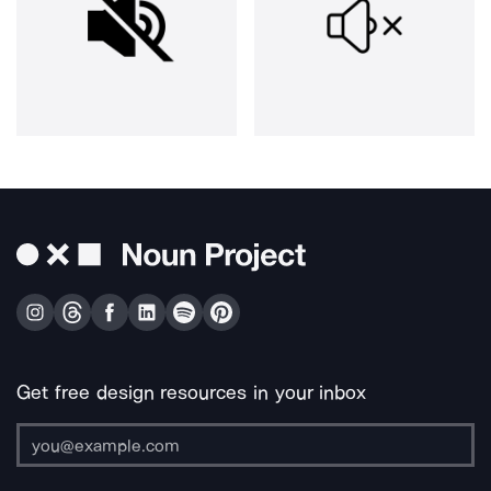
Get free design resources in your inbox