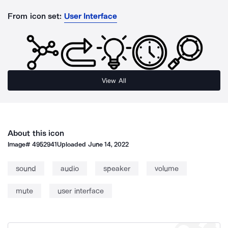
From icon set:
User Interface
View All
About this icon
Image#
4952941
Uploaded
June 14, 2022
sound
audio
speaker
volume
mute
user interface