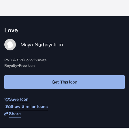
Love
Maya Nurhayati
ID
PNG & SVG icon formats
Royalty-Free Icon
Get This Icon
Save Icon
Show Similar Icons
Share