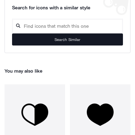
Search for icons with a similar style
Search Similar
You may also like