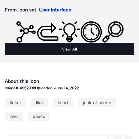
From icon set:
User Interface
View All
About this icon
Image#
4952938
Uploaded
June 14, 2022
ticker
like
heart
jack of hearts
love
peace