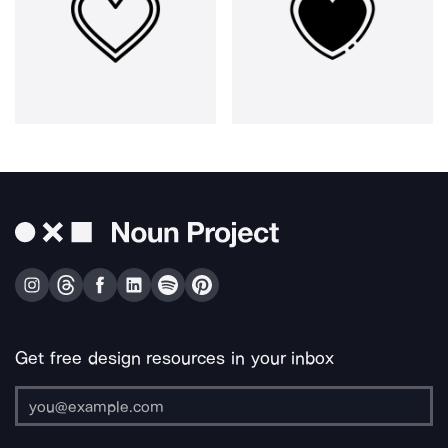
Get free design resources in your inbox