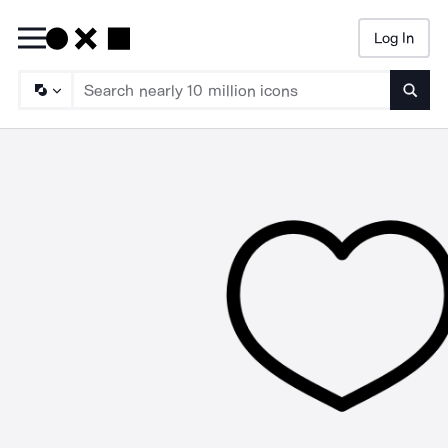
Log In
Searc