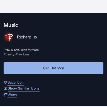
Music
Richard
ID
PNG & SVG icon formats
Royalty-Free Icon
Get This Icon
Save Icon
Show Similar Icons
Share