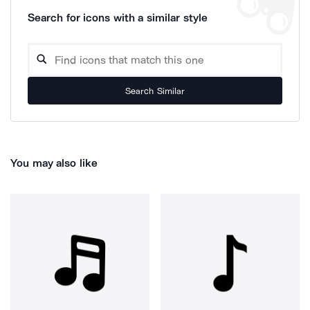
Search for icons with a similar style
Search Similar
You may also like