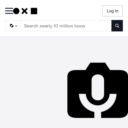
Log In
Searc