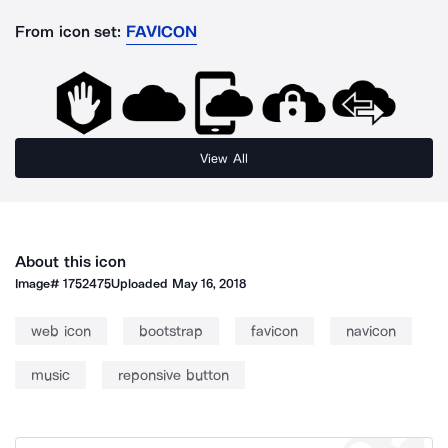
From icon set:
FAVICON
View All
About this icon
Image#
1752475
Uploaded
May 16, 2018
web icon
bootstrap
favicon
navicon
music
reponsive button