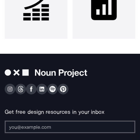
Get free design resources in your inbox