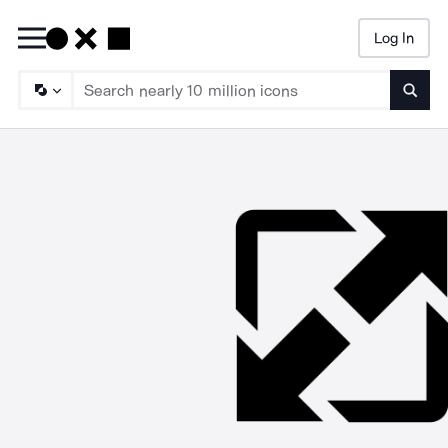
Log In
Searc