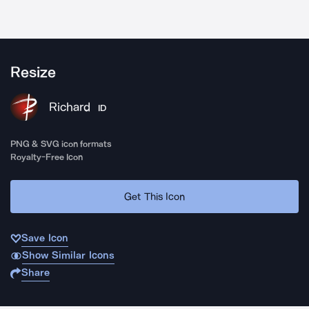
Resize
Richard
ID
PNG & SVG icon formats
Royalty-Free Icon
Get This Icon
Save Icon
Show Similar Icons
Share