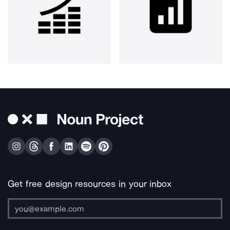
Get free design resources in your inbox