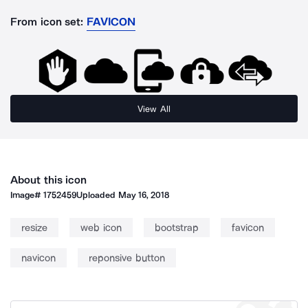
From icon set:
FAVICON
View All
About this icon
Image#
1752459
Uploaded
May 16, 2018
resize
web icon
bootstrap
favicon
navicon
reponsive button