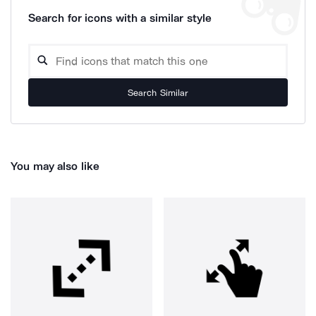
Search for icons with a similar style
Search Similar
You may also like