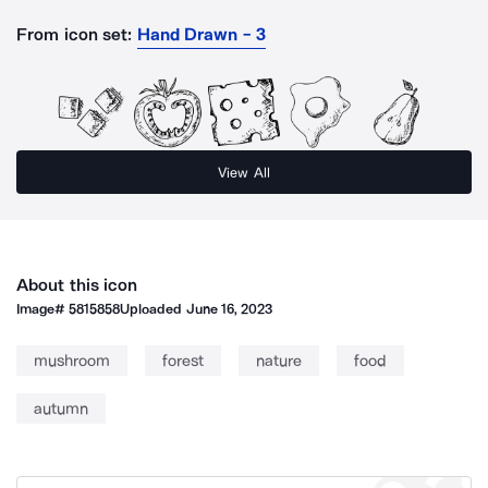
From icon set:
Hand Drawn - 3
View All
About this icon
Image#
5815858
Uploaded
June 16, 2023
mushroom
forest
nature
food
autumn