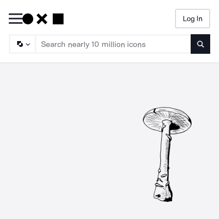
Log In
Searc