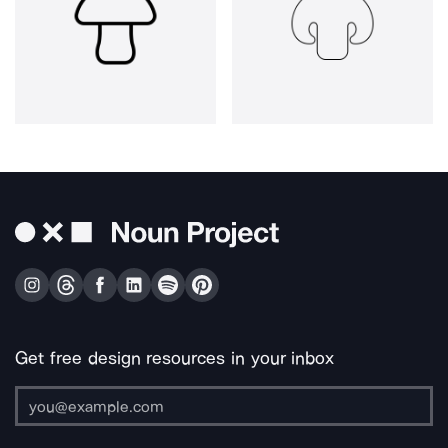
Get free design resources in your inbox