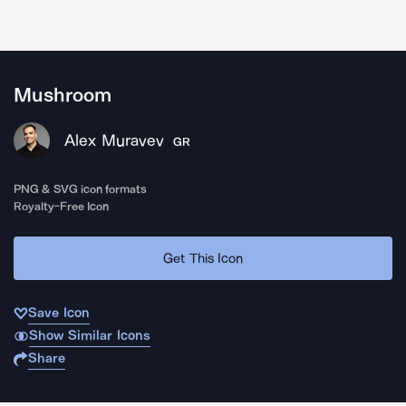
Mushroom
Alex Muravev
GR
PNG & SVG icon formats
Royalty-Free Icon
Get This Icon
Save Icon
Show Similar Icons
Share