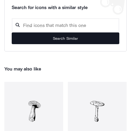
Search for icons with a similar style
Search Similar
You may also like