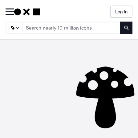
Log In
Searc