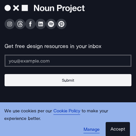
Get free design resources in your inbox
Submit
About Us
Contact Us
Support
Apps & Plugins
Jobs
Lingo
Legal
We use cookies per our
Cookie Policy
to make your
Sitemap
experience better.
Accept
Manage
© Noun Project Inc.