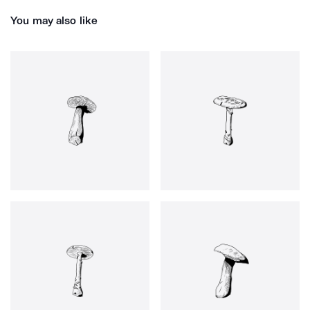
You may also like