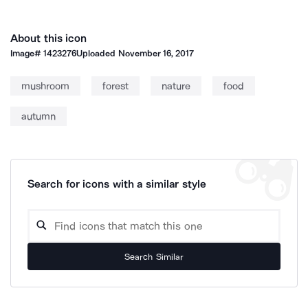
About this icon
Image#
1423276
Uploaded
November 16, 2017
mushroom
forest
nature
food
autumn
Search for icons with a similar style
Search Similar