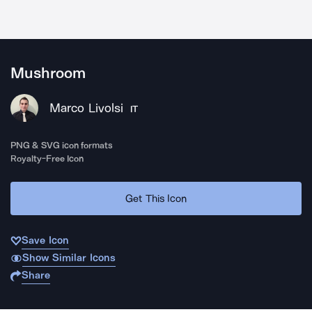
Mushroom
Marco Livolsi
IT
PNG & SVG icon formats
Royalty-Free Icon
Get This Icon
Save Icon
Show Similar Icons
Share