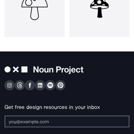
Get free design resources in your inbox