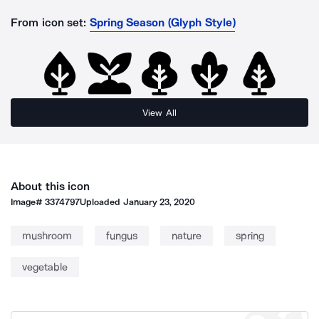
From icon set:
Spring Season (Glyph Style)
View All
About this icon
Image#
3374797
Uploaded
January 23, 2020
mushroom
fungus
nature
spring
vegetable