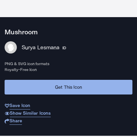
Mushroom
Surya Lesmana
ID
PNG & SVG icon formats
Royalty-Free Icon
Get This Icon
Save Icon
Show Similar Icons
Share