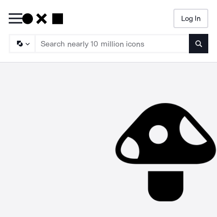
Log In
Searc