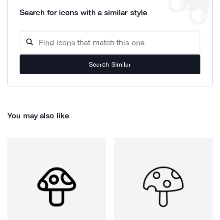
Search for icons with a similar style
Search Similar
You may also like