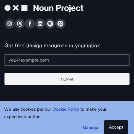
Get free design resources in your inbox
Submit
About Us
Contact Us
Support
Apps & Plugins
Jobs
Lingo
Legal
We use cookies per our
Cookie Policy
to make your
Sitemap
experience better.
Accept
Manage
© Noun Project Inc.