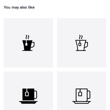
You may also like