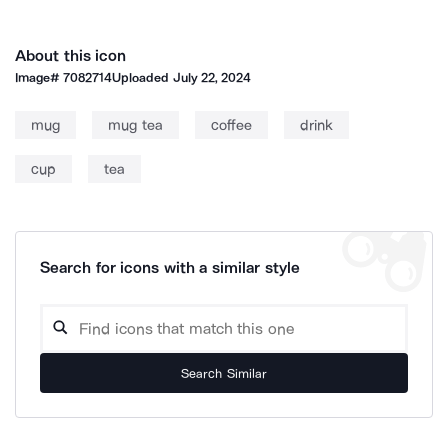
About this icon
Image#
7082714
Uploaded
July 22, 2024
mug
mug tea
coffee
drink
cup
tea
Search for icons with a similar style
Search Similar