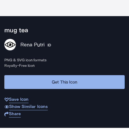
mug tea
Rena Putri
ID
PNG & SVG icon formats
Royalty-Free Icon
Get This Icon
Save Icon
Show Similar Icons
Share