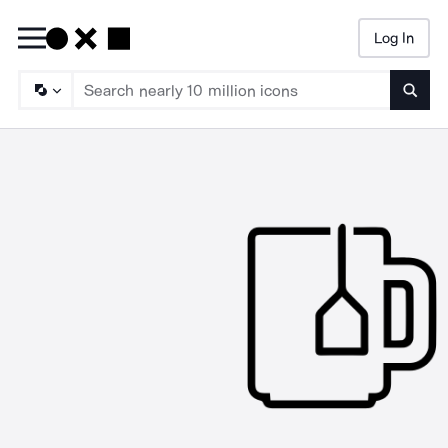
Log In
Searc