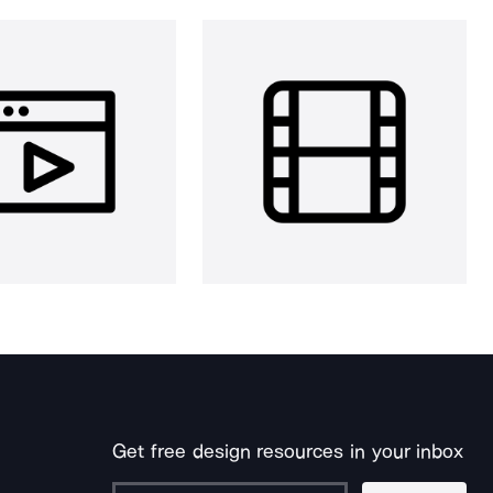
Get free design resources in your inbox