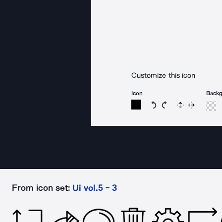
Customize this icon
Icon
Back
Rotate icon 15 degree
Rotate icon 15 de
Flip
Reverse
From icon set:
Ui vol.5 - 3