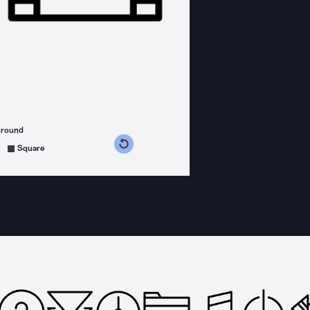
ground
s counterclockwise
grees clockwise
Square