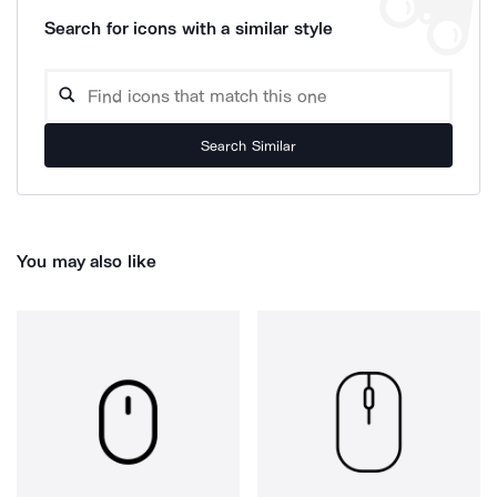
Search for icons with a similar style
Search Similar
You may also like