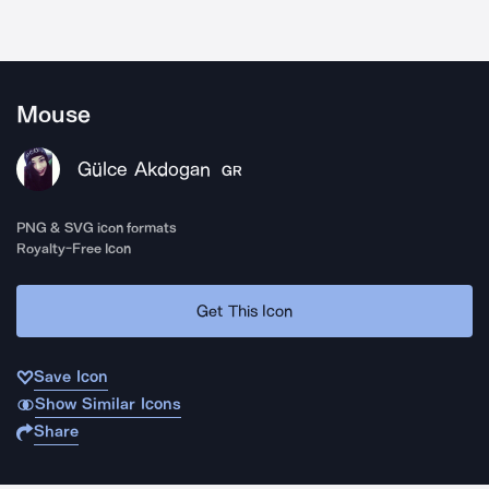
Mouse
Gülce Akdogan
GR
PNG & SVG icon formats
Royalty-Free Icon
Get This Icon
Save Icon
Show Similar Icons
Share