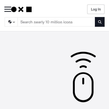
Log In
Searc