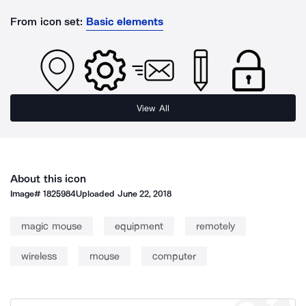
From icon set:
Basic elements
View All
About this icon
Image#
1825984
Uploaded
June 22, 2018
magic mouse
equipment
remotely
wireless
mouse
computer