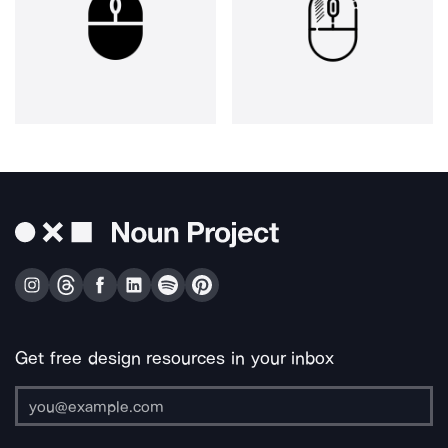
Get free design resources in your inbox