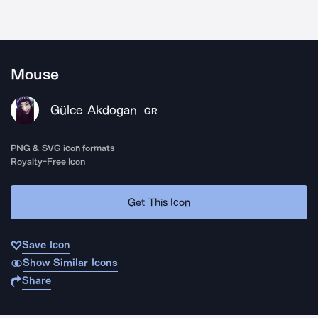
Mouse
Gülce Akdogan
GR
PNG & SVG icon formats
Royalty-Free Icon
Get This Icon
Save Icon
Show Similar Icons
Share