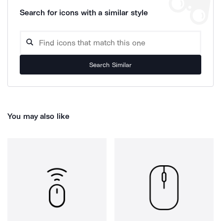
Search for icons with a similar style
Search Similar
You may also like