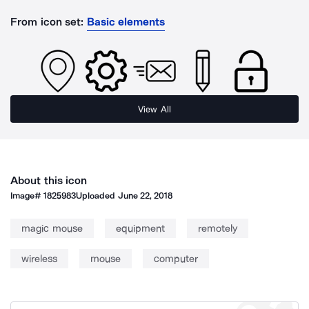
From icon set:
Basic elements
View All
About this icon
Image#
1825983
Uploaded
June 22, 2018
magic mouse
equipment
remotely
wireless
mouse
computer