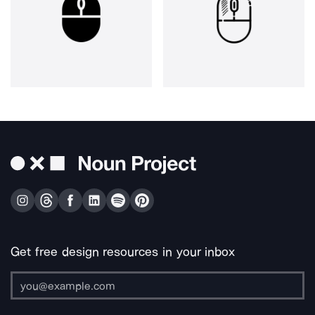
Get free design resources in your inbox