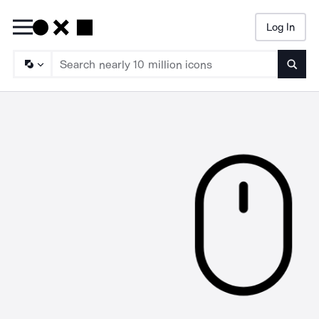
Log In
Searc