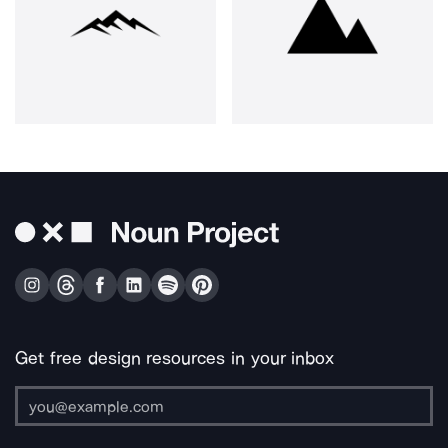
Get free design resources in your inbox