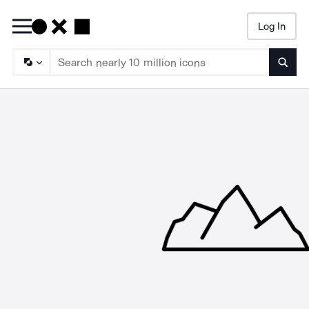
Log In
Searc