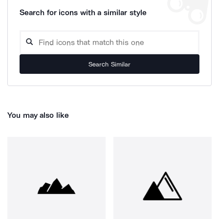
Search for icons with a similar style
Search Similar
You may also like