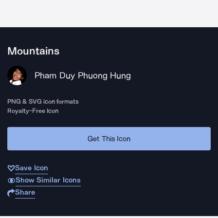
Mountains
Pham Duy Phuong Hung
PNG & SVG icon formats
Royalty-Free Icon
Get This Icon
Save Icon
Show Similar Icons
Share