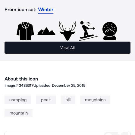
From icon set:
Winter
View All
About this icon
Image#
3438317
Uploaded
December 29, 2019
camping
peak
hill
mountains
mountain