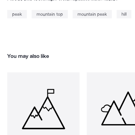
peak
mountain top
mountain peak
hill
You may also like