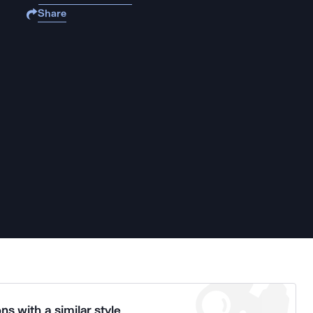
Share
ns with a similar style