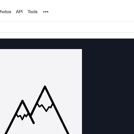
Noun Project
hotos
API
Tools