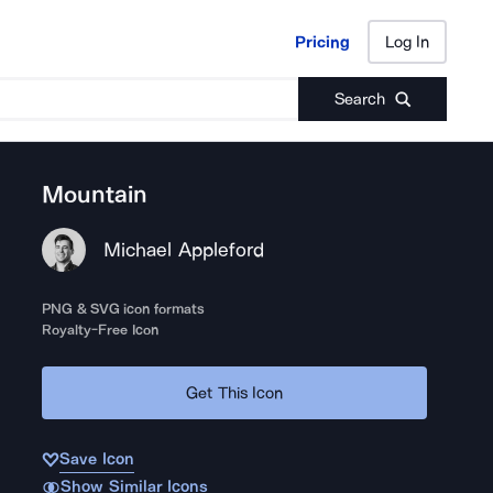
Pricing
Log In
Pricing
Log In
Search
Mountain
Michael Appleford
PNG & SVG icon formats
Royalty-Free Icon
Get This Icon
Save Icon
Show Similar Icons