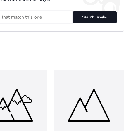
Search Similar