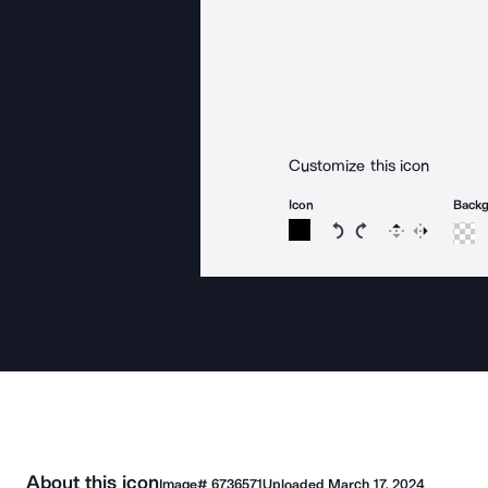
Customize this icon
Icon
Back
Rotate icon 15 degree
Rotate icon 15 de
Flip
Reverse
About this icon
Image#
6736571
Uploaded
March 17, 2024