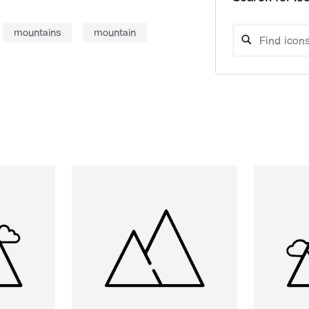
mountains
mountain