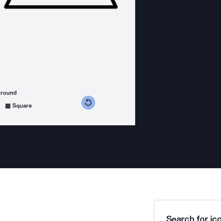
ground
s counterclockwise
grees clockwise
Square
Search for ico