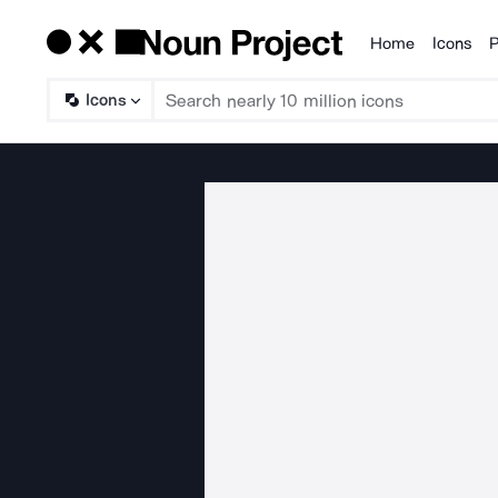
Home
Icons
P
Products
Icons