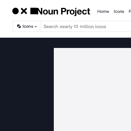
Home
Icons
P
Products
Icons