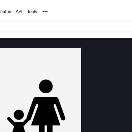
Noun Project
hotos
API
Tools