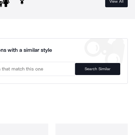
View All
ns with a similar style
Search Similar