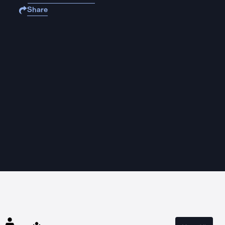
Share