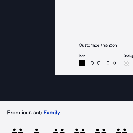
Customize this icon
Icon
Back
Rotate icon 15 degree
Rotate icon 15 de
Flip
Reverse
From icon set:
Family