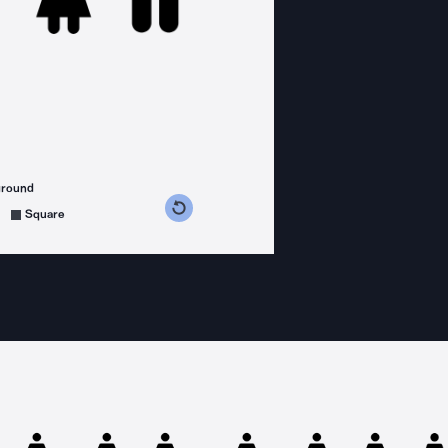
ground
s counterclockwise
grees clockwise
Square