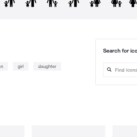
Search for ico
an
girl
daughter