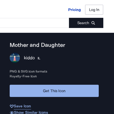
Pricing
Log In
Pricing
Log In
Search
Mother and Daughter
kiddo
IL
PNG & SVG icon formats
Royalty-Free Icon
Get This Icon
Save Icon
Show Similar Icons