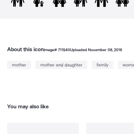
About this icon
Image#
711540
Uploaded
November 08, 2016
mother
mother and daughter
family
wom
You may also like