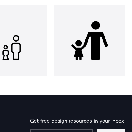
Get free design resources in your inbox