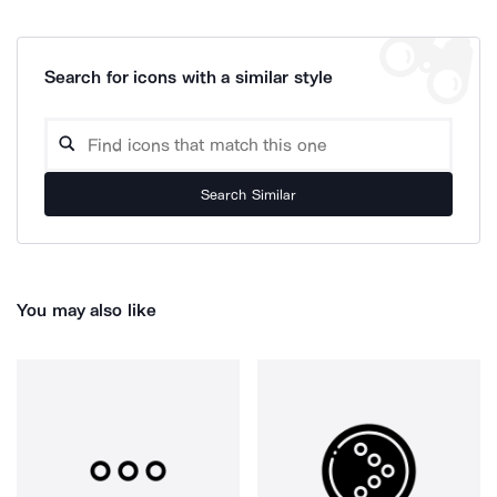
Search for icons with a similar style
Search Similar
You may also like