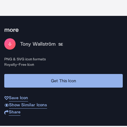
more
Tony Wallström
SE
PNG & SVG icon formats
Royalty-Free Icon
Get This Icon
Save Icon
Show Similar Icons
Share