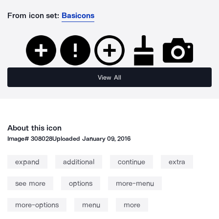
From icon set:
Basicons
View All
About this icon
Image#
308028
Uploaded
January 09, 2016
expand
additional
continue
extra
see more
options
more-menu
more-options
menu
more