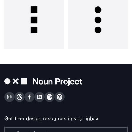
Get free design resources in your inbox