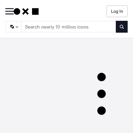
Log In
Searc