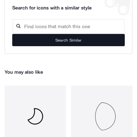
Search for icons with a similar style
Search Similar
You may also like