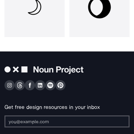
Get free design resources in your inbox