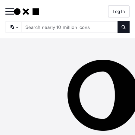
Log In
Searc