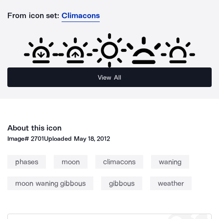
From icon set:
Climacons
View All
About this icon
Image#
2701
Uploaded
May 18, 2012
phases
moon
climacons
waning
moon waning gibbous
gibbous
weather