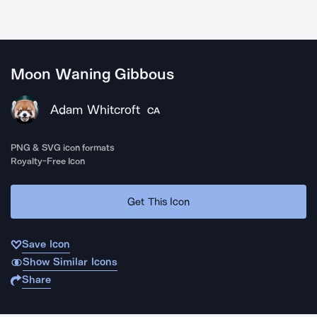
Moon Waning Gibbous
Adam Whitcroft
CA
PNG & SVG icon formats
Royalty-Free Icon
Get This Icon
Save Icon
Show Similar Icons
Share